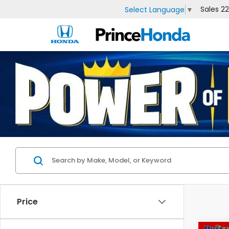
Sales
2
Select Language
▼
Price