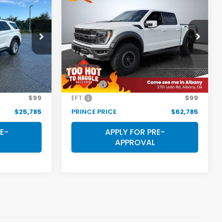
5
$62,785
2022
Ford F-150
Raptor
E
PRINCE PRICE
ock:
P501505
VIN:
1FTFW1RG2NFA04103
Stock:
P501516
Model:
W1R
Less
49,933 mi
Ext.
Int.
Ext.
Int.
$24,987
Retail Price:
$61,987
$699
Doc Fee:
$699
$99
EFT:
$99
$25,785
PRINCE PRICE
$62,785
E-
APPLY FOR PRE-
APPROVAL