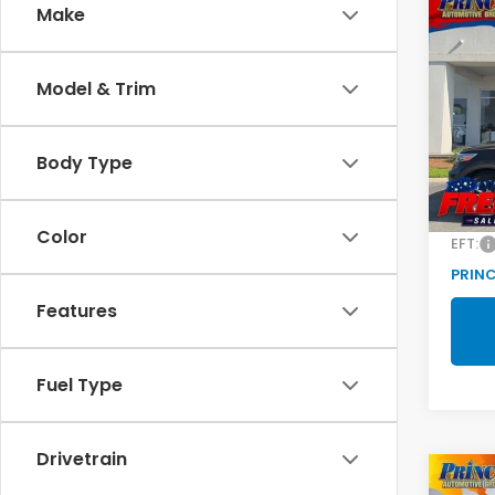
Co
C
Make
2022
Limi
Model & Trim
Pric
VIN:
1F
Model
Body Type
Retail
103,
Doc F
Color
EFT:
PRINC
Features
Fuel Type
Drivetrain
Co