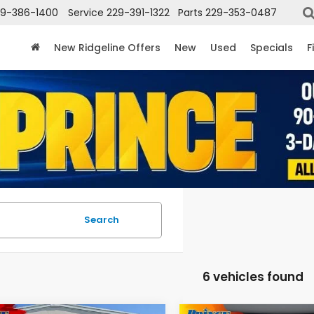
29-386-1400
Service
229-391-1322
Parts
229-353-0487
New Ridgeline Offers
New
Used
Specials
F
Search
6 vehicles found