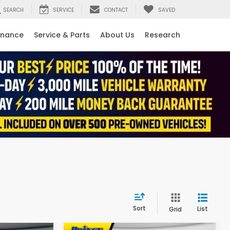
SEARCH
SERVICE
CONTACT
SAVED
inance
Service & Parts
About Us
Research
Sort
List
Grid