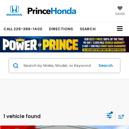
SAVED
CALL
229-386-1400
DIRECTIONS
SEARCH
Search
1 vehicle found