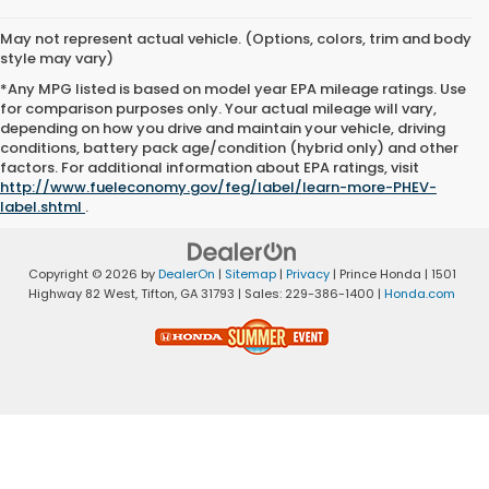
May not represent actual vehicle. (Options, colors, trim and body
style may vary)
*Any MPG listed is based on model year EPA mileage ratings. Use
for comparison purposes only. Your actual mileage will vary,
depending on how you drive and maintain your vehicle, driving
conditions, battery pack age/condition (hybrid only) and other
factors. For additional information about EPA ratings, visit
http://www.fueleconomy.gov/feg/label/learn-more-PHEV-
label.shtml
.
Copyright © 2026
by
DealerOn
|
Sitemap
|
Privacy
| Prince Honda
|
1501
Highway 82 West,
Tifton,
GA
31793
| Sales:
229-386-1400
|
Honda.com