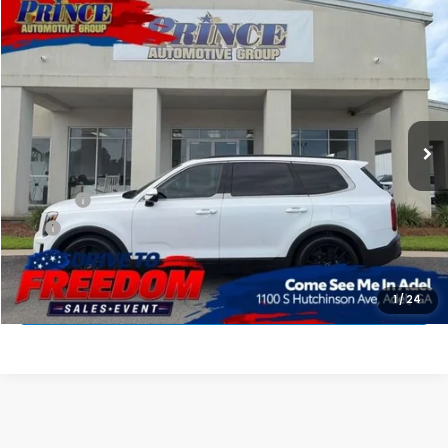
Compare Vehicle
$27,127
2022
Kia Telluride
SX
PRINCE PRICE
Price Drop
VIN:
5XYP5DHC9NG200169
Stock:
G301286B
Model:
J4482
95,336 mi
Ext.
Int.
Less
Retail Price:
$26,329
Doc Fee:
$699
EFT:
$99
PRINCE PRICE
$27,127
APPLY FOR PRE-APPROVAL
1
/
24