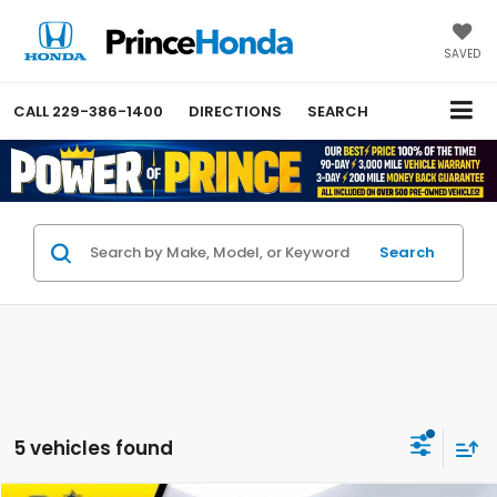
SAVED
CALL
229-386-1400
DIRECTIONS
SEARCH
Search
5 vehicles found