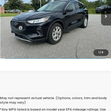
76,259 mi
Ext.
Int.
Less
Retail Price:
$18,497
Doc Fee:
$699
EFT:
$99
PRINCE PRICE
$19,295
APPLY FOR PRE-APPROVAL
1
/
9
May not represent actual vehicle. (Options, colors, trim and body
style may vary)
*Any MPG listed is based on model year EPA mileage ratings. Use