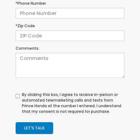
*Phone Number
*Zip Code
Comments:
By clicking this box, I agree to receive in-person or
automated telemarketing calls and texts from
Prince Honda at the number I entered. I understand
that my consent is not required for purchase.
LET'S TALK