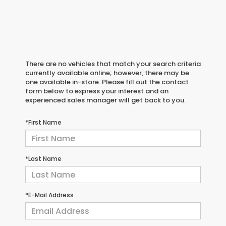
There are no vehicles that match your search criteria
currently available online; however, there may be
one available in-store. Please fill out the contact
form below to express your interest and an
experienced sales manager will get back to you.
*First Name
*Last Name
*E-Mail Address