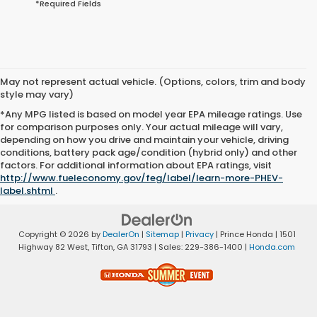
*Required Fields
May not represent actual vehicle. (Options, colors, trim and body
style may vary)
*Any MPG listed is based on model year EPA mileage ratings. Use
for comparison purposes only. Your actual mileage will vary,
depending on how you drive and maintain your vehicle, driving
conditions, battery pack age/condition (hybrid only) and other
factors. For additional information about EPA ratings, visit
http://www.fueleconomy.gov/feg/label/learn-more-PHEV-
label.shtml
.
Copyright © 2026
by
DealerOn
|
Sitemap
|
Privacy
| Prince Honda
|
1501
Highway 82 West,
Tifton,
GA
31793
| Sales:
229-386-1400
|
Honda.com