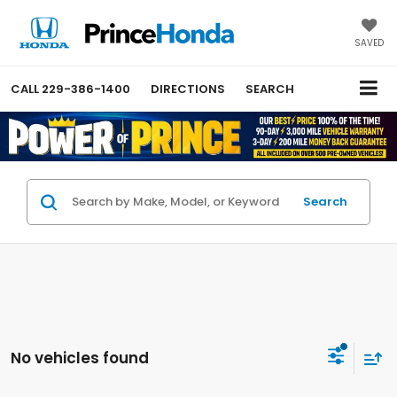
SAVED
CALL
229-386-1400
DIRECTIONS
SEARCH
Search
No vehicles found