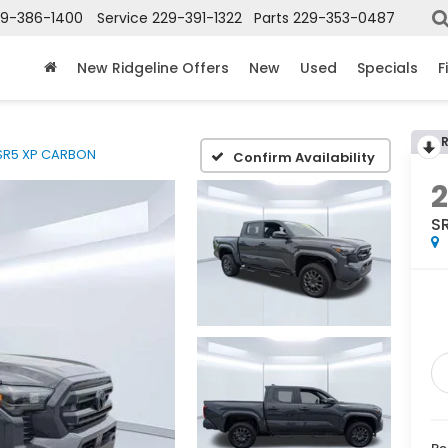
29-386-1400
Service
229-391-1322
Parts
229-353-0487
New Ridgeline Offers
New
Used
Specials
F
SR5 XP CARBON
Confirm Availability
S