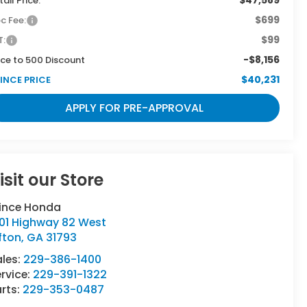
tail Price:
$699
c Fee:
$99
T:
-$8,156
ce to 500 Discount
$40,231
INCE PRICE
APPLY FOR PRE-APPROVAL
isit our Store
rince Honda
501 Highway 82 West
fton
,
GA
31793
ales:
229-386-1400
rvice:
229-391-1322
rts:
229-353-0487