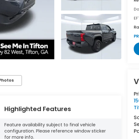
Re
Do
EF
Ra
PR
V
Photos
P
1
Ti
Highlighted Features
S
Se
Feature availability subject to final vehicle
Pa
configuration. Please reference window sticker
for more info.