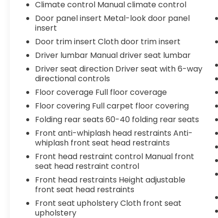
Climate control Manual climate control
Door panel insert Metal-look door panel
insert
Door trim insert Cloth door trim insert
Driver lumbar Manual driver seat lumbar
Driver seat direction Driver seat with 6-way
directional controls
Floor coverage Full floor coverage
Floor covering Full carpet floor covering
Folding rear seats 60-40 folding rear seats
Front anti-whiplash head restraints Anti-
whiplash front seat head restraints
Front head restraint control Manual front
seat head restraint control
Front head restraints Height adjustable
front seat head restraints
Front seat upholstery Cloth front seat
upholstery