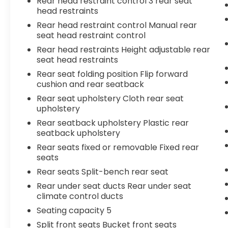
Rear head restraint control 3 rear seat
head restraints
Rear head restraint control Manual rear
seat head restraint control
Rear head restraints Height adjustable rear
seat head restraints
Rear seat folding position Flip forward
cushion and rear seatback
Rear seat upholstery Cloth rear seat
upholstery
Rear seatback upholstery Plastic rear
seatback upholstery
Rear seats fixed or removable Fixed rear
seats
Rear seats Split-bench rear seat
Rear under seat ducts Rear under seat
climate control ducts
Seating capacity 5
Split front seats Bucket front seats