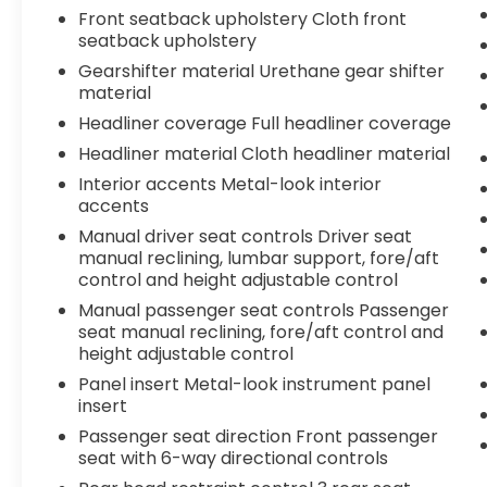
Front seatback upholstery Cloth front
seatback upholstery
Gearshifter material Urethane gear shifter
material
Headliner coverage Full headliner coverage
Headliner material Cloth headliner material
Interior accents Metal-look interior
accents
Manual driver seat controls Driver seat
manual reclining, lumbar support, fore/aft
control and height adjustable control
Manual passenger seat controls Passenger
seat manual reclining, fore/aft control and
height adjustable control
Panel insert Metal-look instrument panel
insert
Passenger seat direction Front passenger
seat with 6-way directional controls