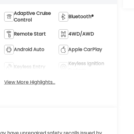
Adaptive Cruise
Bluetooth®
Control
Remote Start
4WD/AWD
Android Auto
Apple CarPlay
Keyless Ignition
Keyless Entry
System
View More Highlights...
ay have unrepaired safety recalls issued by