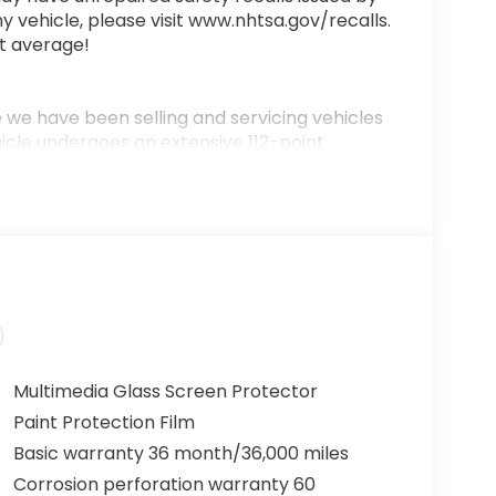
y vehicle, please visit www.nhtsa.gov/recalls.
t average!
we have been selling and servicing vehicles
hicle undergoes an extensive 112-point
 includes a complimentary oil change, full
0-mile money-back guarantee for added peace
ere!” We are committed to earning your
 aspect of the buying process. Proudly
h and Middle Georgia. Buy from Prince, where
Multimedia Glass Screen Protector
Paint Protection Film
Basic warranty 36 month/36,000 miles
Corrosion perforation warranty 60