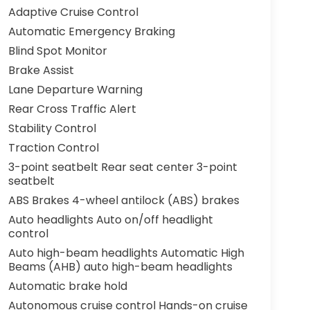
Adaptive Cruise Control
Automatic Emergency Braking
Blind Spot Monitor
Brake Assist
Lane Departure Warning
Rear Cross Traffic Alert
Stability Control
Traction Control
3-point seatbelt Rear seat center 3-point
seatbelt
ABS Brakes 4-wheel antilock (ABS) brakes
Auto headlights Auto on/off headlight
control
Auto high-beam headlights Automatic High
Beams (AHB) auto high-beam headlights
Automatic brake hold
Autonomous cruise control Hands-on cruise