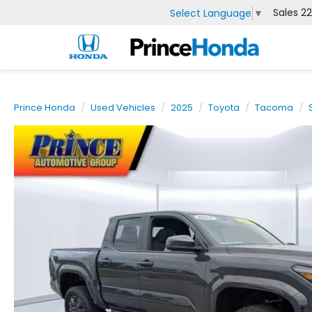
Sales
2
Select Language
▼
Prince Honda
Used Vehicles
2025
Toyota
Tacoma