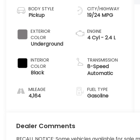
BODY STYLE
CITY/HIGHWAY
Pickup
19/24 MPG
EXTERIOR
ENGINE
4 Cyl - 2.4 L
COLOR
Underground
INTERIOR
TRANSMISSION
8-Speed
COLOR
Black
Automatic
MILEAGE
FUEL TYPE
4,164
Gasoline
Dealer Comments
RECALL NOTICE: Some vehicles available for sale m