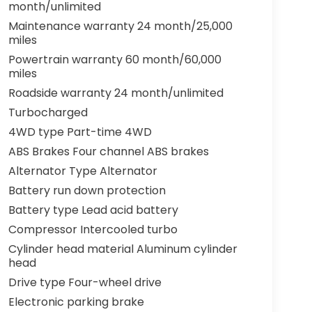
month/unlimited
Maintenance warranty 24 month/25,000
miles
Powertrain warranty 60 month/60,000
miles
Roadside warranty 24 month/unlimited
Turbocharged
4WD type Part-time 4WD
ABS Brakes Four channel ABS brakes
Alternator Type Alternator
Battery run down protection
Battery type Lead acid battery
Compressor Intercooled turbo
Cylinder head material Aluminum cylinder
head
Drive type Four-wheel drive
Electronic parking brake