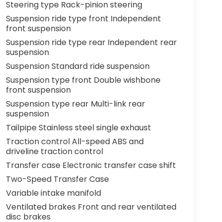
Steering type Rack-pinion steering
Suspension ride type front Independent
front suspension
Suspension ride type rear Independent rear
suspension
Suspension Standard ride suspension
Suspension type front Double wishbone
front suspension
Suspension type rear Multi-link rear
suspension
Tailpipe Stainless steel single exhaust
Traction control All-speed ABS and
driveline traction control
Transfer case Electronic transfer case shift
Two-Speed Transfer Case
Variable intake manifold
Ventilated brakes Front and rear ventilated
disc brakes