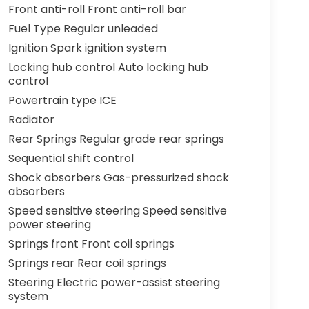
Front anti-roll Front anti-roll bar
Fuel Type Regular unleaded
Ignition Spark ignition system
Locking hub control Auto locking hub
control
Powertrain type ICE
Radiator
Rear Springs Regular grade rear springs
Sequential shift control
Shock absorbers Gas-pressurized shock
absorbers
Speed sensitive steering Speed sensitive
power steering
Springs front Front coil springs
Springs rear Rear coil springs
Steering Electric power-assist steering
system