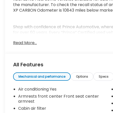
the manufacturer. To check the recall status of an
XP CARBON Odometer is 10843 miles below marke
Shop with confidence at Prince Automotive, where 
for over 60 years. Every “Prince” Certified used ve
mechanical, safety, and appearance inspection and
Read More...
tank of fuel, AutoCheck report, and a 3-day/20
of mind. Our motto is “We Do Things Differently H
business and exceeding your expectations in every
serving drivers throughout Tifton and across Sout
All Features
we treat you like family.
Mechanical and performance
Options
Specs
Air conditioning Yes
Armrests front center Front seat center
armrest
Cabin air filter