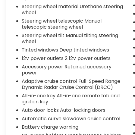
Steering wheel material Urethane steering
wheel
Steering wheel telescopic Manual
telescopic steering wheel
Steering wheel tilt Manual tilting steering
wheel
Tinted windows Deep tinted windows
12V power outlets 2 12V power outlets
Accessory power Retained accessory
power
Adaptive cruise control Full-Speed Range
Dynamic Radar Cruise Control (DRCC)
All-in-one key All-in-one remote fob and
ignition key
Auto door locks Auto-locking doors
Automatic curve slowdown cruise control
Battery charge warning