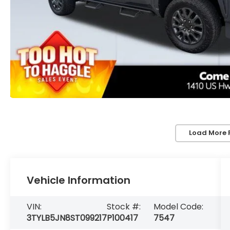
Load More 
Vehicle Information
VIN:
Stock #:
Model Code:
3TYLB5JN8ST099217
P100417
7547