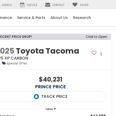
SEARCH
SERVICE
CONTACT
SAVED
inance
Service & Parts
About Us
Research
RECENT PRICE DROP!
Click to Open
2025
Toyota Tacoma
R5 XP CARBON
Special Offer
$40,231
PRINCE PRICE
Less
$47,589