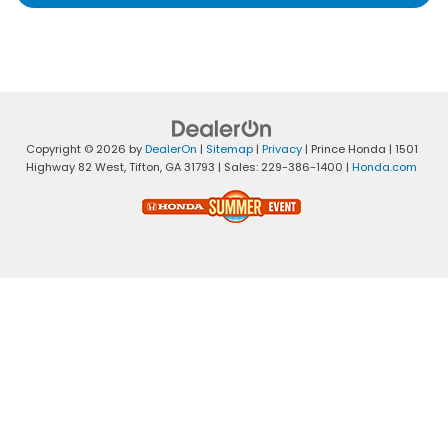
Copyright © 2026
by
DealerOn
|
Sitemap
|
Privacy
| Prince Honda
|
1501
Highway 82 West,
Tifton,
GA
31793
| Sales:
229-386-1400
|
Honda.com