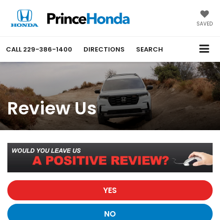
SAVED
CALL
229-386-1400
DIRECTIONS
SEARCH
Review Us
YES
NO