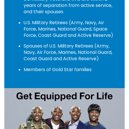
years of separation from active service,
and their spouses
U.S. Military Retirees (Army, Navy, Air
Force, Marines, National Guard, Space
Force, Coast Guard and Active Reserve)
Spouses of U.S. Military Retirees (Army,
Navy, Air Force, Marines, National Guard,
Coast Guard and Active Reserve)
Members of Gold Star families