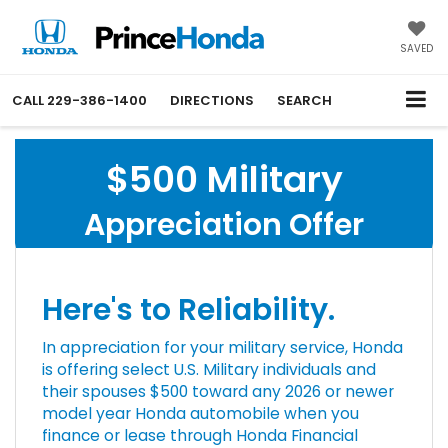
SAVED
CALL
229-386-1400
DIRECTIONS
SEARCH
$500 Military
Appreciation Offer
Here's to Reliability.
In appreciation for your military service, Honda
is offering select U.S. Military individuals and
their spouses $500 toward any 2026 or newer
model year Honda automobile when you
finance or lease through Honda Financial