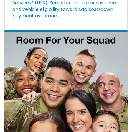
Services® (HFS). See offer details for customer
and vehicle eligibility toward cap cost/down
payment assistance.