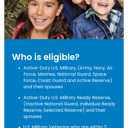
Who is eligible?
Active-Duty U.S. Military, (Army, Navy, Air
Force, Marines, National Guard, Space
Force, Coast Guard and Active Reserve)
and their spouses
Active-Duty U.S. Military Ready Reserve,
(Inactive National Guard, Individual Ready
Reserve, Selected Reserve) and their
spouses
U.S. Military Veterans who are within 2