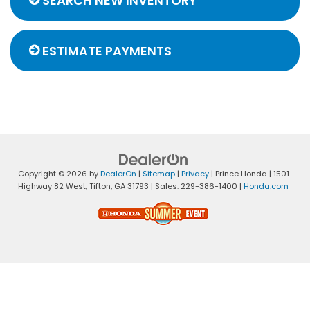
SEARCH NEW INVENTORY
ESTIMATE PAYMENTS
Copyright © 2026
by
DealerOn
|
Sitemap
|
Privacy
| Prince Honda
|
1501
Highway 82 West,
Tifton,
GA
31793
| Sales:
229-386-1400
|
Honda.com