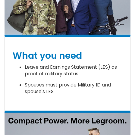
What you need
Leave and Earnings Statement (LES) as
proof of military status
Spouses must provide Military ID and
spouse's LES