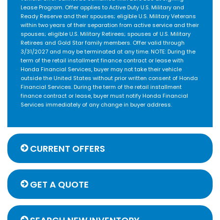
Lease Program. Offer applies to Active Duty U.S. Military and
Ready Reserve and their spouses; eligible U.S. Military Veterans
within two years of their separation from active service and their
spouses; eligible U.S. Military Retirees; spouses of U.S. Military
Retirees and Gold Star family members. Offer valid through
3/31/2027 and may be terminated at any time. NOTE: During the
term of the retail installment finance contract or lease with
Honda Financial Services, buyer may not take their vehicle
outside the United States without prior written consent of Honda
Financial Services. During the term of the retail installment
finance contract or lease, buyer must notify Honda Financial
Services immediately of any change in buyer address.
CURRENT OFFERS
GET A QUOTE