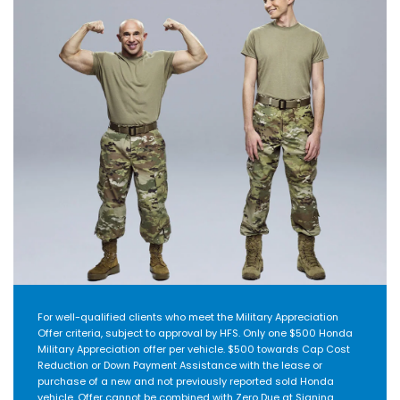
For well-qualified clients who meet the Military Appreciation
Offer criteria, subject to approval by HFS. Only one $500 Honda
Military Appreciation offer per vehicle. $500 towards Cap Cost
Reduction or Down Payment Assistance with the lease or
purchase of a new and not previously reported sold Honda
vehicle. Offer cannot be combined with Zero Due at Signing