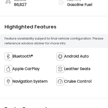
86,827
Gasoline Fuel
Highlighted Features
Feature availability subject to final vehicle configuration. Please
reference window sticker for more info.
Bluetooth®
Android Auto
Apple CarPlay
Leather Seats
Navigation System
Cruise Control