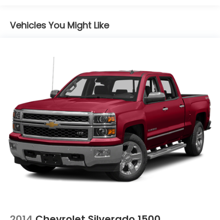
Vehicles You Might Like
2014
Chevrolet Silverado 1500