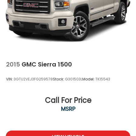
2015
GMC Sierra 1500
VIN:
3GTU2VEJ3FG259578
Stock:
G301503L
Model:
TK15543
Call For Price
MSRP