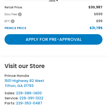
Less
$30,987
Retail Price:
$699
Doc Fee:
$99
EFT:
$31,785
PRINCE PRICE
APPLY FOR PRE-APPROVAL
Visit our Store
Prince Honda
1501 Highway 82 West
Tifton
,
GA
31793
Sales:
229-386-1400
Service:
229-391-1322
Parts:
229-353-0487