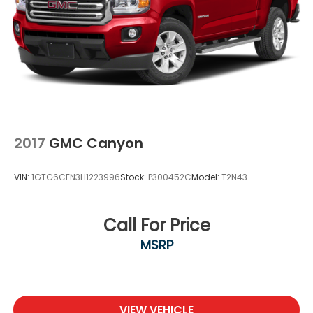
2017
GMC Canyon
VIN:
1GTG6CEN3H1223996
Stock:
P300452C
Model:
T2N43
Call For Price
MSRP
VIEW VEHICLE