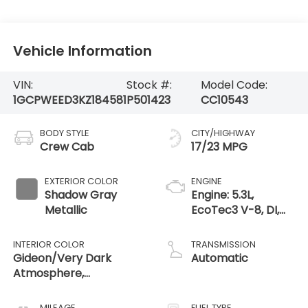
Vehicle Information
VIN:
Stock #:
Model Code:
1GCPWEED3KZ184581
P501423
CC10543
BODY STYLE
CITY/HIGHWAY
Crew Cab
17/23 MPG
EXTERIOR COLOR
ENGINE
Shadow Gray
Engine: 5.3L,
Metallic
EcoTec3 V-8, DI,
Dynamic Fuel Mgt,
V V T
INTERIOR COLOR
TRANSMISSION
Gideon/Very Dark
Automatic
Atmosphere,
Perforated Leather-
Appointed Seat Trim
MILEAGE
FUEL TYPE