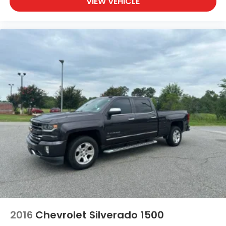
VIEW VEHICLE
2016
Chevrolet Silverado 1500