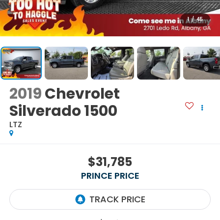
1
/
45
2019
Chevrolet
Silverado 1500
LTZ
$31,785
PRINCE PRICE