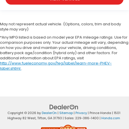
May not represent actual vehicle. (Options, colors, trim and body
style may vary)
*Any MPG listed is based on model year EPA mileage ratings. Use for
comparison purposes only. Your actual mileage will vary, depending
on how you drive and maintain your vehicle, driving conditions,
battery pack age/condition (hybrid only) and other factors. For
additional information about EPA ratings, visit
http://www.fueleconomy.gov/feg/label/learn-more-PHEV-
label.shtml
.
Copyright © 2026
by
DealerOn
|
Sitemap
|
Privacy
| Prince Honda
|
1501
Highway 82 West,
Tifton,
GA
31793
| Sales:
229-386-1400
|
Honda.com