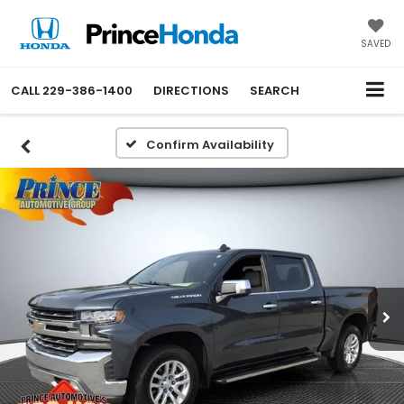
SAVED
CALL
229-386-1400
DIRECTIONS
SEARCH
Confirm Availability