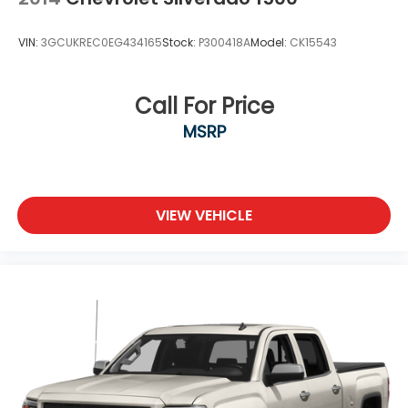
VIN:
3GCUKREC0EG434165
Stock:
P300418A
Model:
CK15543
Call For Price
MSRP
VIEW VEHICLE