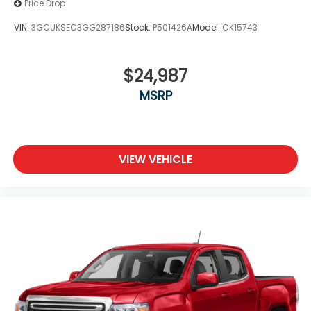
Price Drop
VIN:
3GCUKSEC3GG287186
Stock:
P501426A
Model:
CK15743
$24,987
MSRP
VIEW VEHICLE