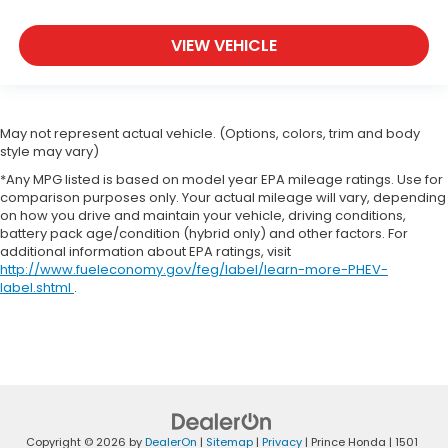
VIEW VEHICLE
May not represent actual vehicle. (Options, colors, trim and body
style may vary)
*Any MPG listed is based on model year EPA mileage ratings. Use for
comparison purposes only. Your actual mileage will vary, depending
on how you drive and maintain your vehicle, driving conditions,
battery pack age/condition (hybrid only) and other factors. For
additional information about EPA ratings, visit
http://www.fueleconomy.gov/feg/label/learn-more-PHEV-
label.shtml
.
Copyright © 2026
by
DealerOn
|
Sitemap
|
Privacy
| Prince Honda
|
1501