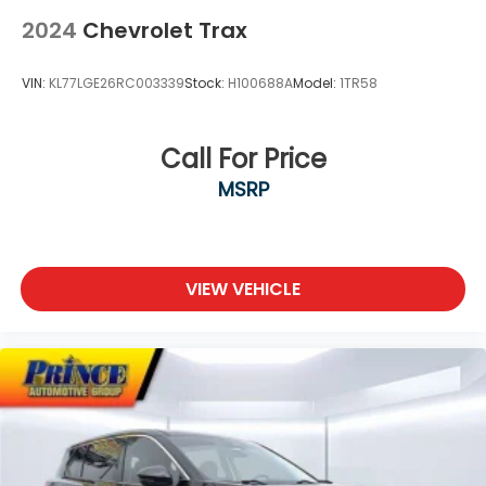
2024
Chevrolet Trax
VIN:
KL77LGE26RC003339
Stock:
H100688A
Model:
1TR58
Call For Price
MSRP
VIEW VEHICLE