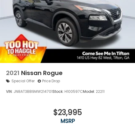
2021
Nissan Rogue
Special Offer
Price Drop
VIN:
JN8AT3BB9MW214701
Stock:
H100597C
Model:
22211
$23,995
MSRP