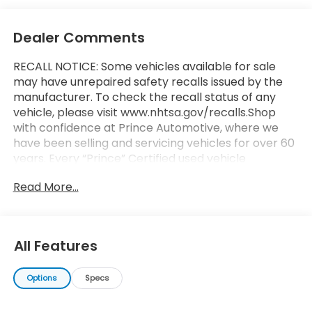
Dealer Comments
RECALL NOTICE: Some vehicles available for sale
may have unrepaired safety recalls issued by the
manufacturer. To check the recall status of any
vehicle, please visit www.nhtsa.gov/recalls.Shop
with confidence at Prince Automotive, where we
have been selling and servicing vehicles for over 60
years. Every “Prince” Certified used vehicle
undergoes an extensive 112-point mechanical,
Read More...
safety, and appearance inspection and includes a
complimentary oil change, full tank of fuel,
AutoCheck report, and a 3-day/200-mile money-
back guarantee for added peace of mind. Our
All Features
motto is “We Do Things Differently Here!” We are
committed to earning your business and exceeding
Options
Specs
your expectations in every aspect of the buying
process. Proudly serving drivers throughout Tifton
and across South and Middle Georgia. Buy from