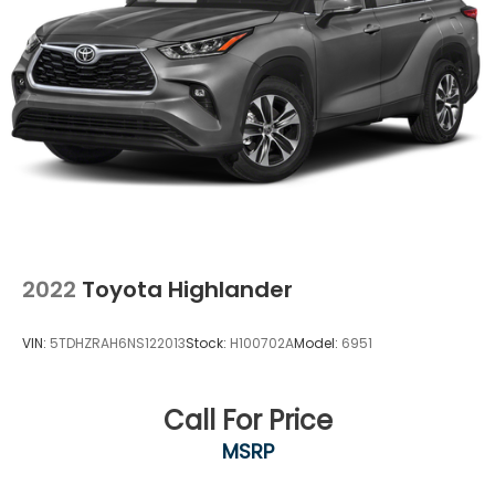
2022
Toyota Highlander
VIN:
5TDHZRAH6NS122013
Stock:
H100702A
Model:
6951
Call For Price
MSRP