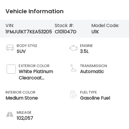
Vehicle Information
VIN:
Stock #:
Model Code:
1FMJU1KT7KEA53205
C101047D
U1K
BODY STYLE
ENGINE
SUV
3.5L
EXTERIOR COLOR
TRANSMISSION
White Platinum
Automatic
Clearcoat
Metallic
INTERIOR COLOR
FUEL TYPE
Medium Stone
Gasoline Fuel
MILEAGE
102,057