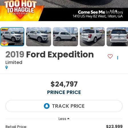
1
/
9
2019
Ford Expedition
Limited
$24,797
PRINCE PRICE
Less
$23,999
Retail Price: