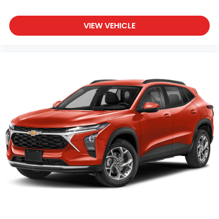
VIEW VEHICLE