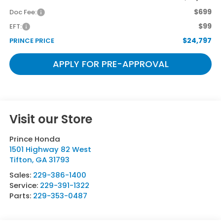
$699
Doc Fee:
$99
EFT:
$24,797
PRINCE PRICE
APPLY FOR PRE-APPROVAL
Visit our Store
Prince Honda
1501 Highway 82 West
Tifton
,
GA
31793
Sales:
229-386-1400
Service:
229-391-1322
Parts:
229-353-0487