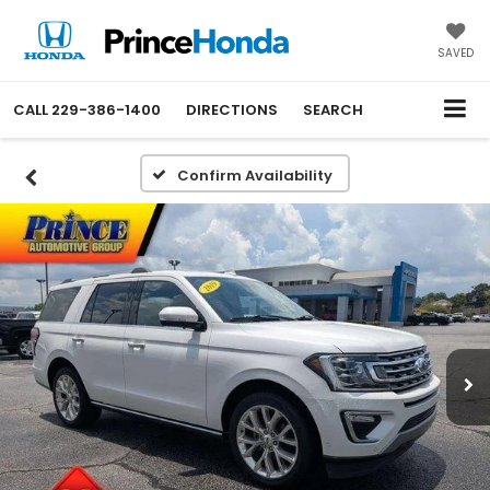
SAVED
CALL
229-386-1400
DIRECTIONS
SEARCH
Confirm Availability