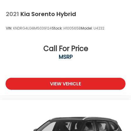
2021
Kia Sorento Hybrid
VIN:
KNDRG4LG8M5039124
Stock:
H100565B
Model:
U4232
Call For Price
MSRP
VIEW VEHICLE