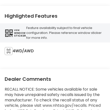
Highlighted Features
Feature availability subject to final vehicle
VIEW
configuration. Please reference window sticker
WINDOW
STICKER
for more info.
4WD/AWD
Dealer Comments
RECALL NOTICE: Some vehicles available for sale
may have unrepaired safety recalls issued by the
manufacturer. To check the recall status of any
vehicle, please visit www.nhtsa.gov/recalls. Priced