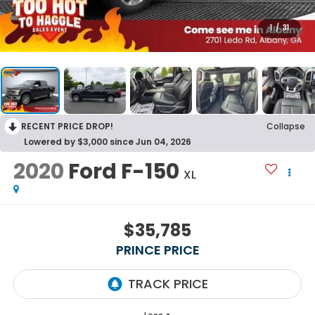
1
/
31
RECENT PRICE DROP!
Collapse
Lowered by $3,000 since Jun 04, 2026
2020
Ford F-150
XL
$35,785
PRINCE PRICE