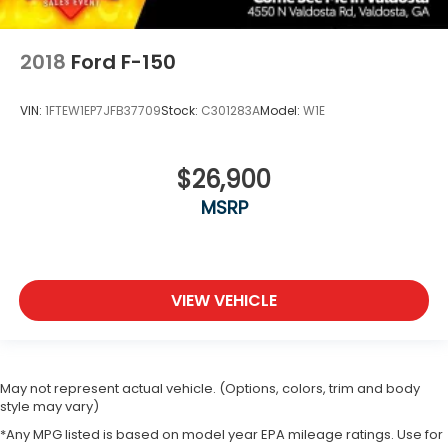
2018
Ford F-150
VIN:
1FTEW1EP7JFB37709
Stock:
C301283A
Model:
W1E
$26,900
MSRP
VIEW VEHICLE
May not represent actual vehicle. (Options, colors, trim and body
style may vary)
*Any MPG listed is based on model year EPA mileage ratings. Use for