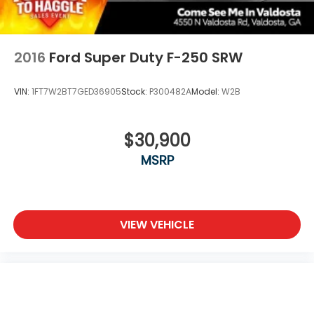
2016
Ford Super Duty F-250 SRW
VIN:
1FT7W2BT7GED36905
Stock:
P300482A
Model:
W2B
$30,900
MSRP
VIEW VEHICLE