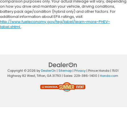
comparison purposes only. Your actual mileage will vary, depending
on how you drive and maintain your vehicle, driving conditions,
battery pack age/condition (hybrid only) and other factors. For
additional information about EPA ratings, visit
http://www.fueleconomy.gov/feg/label/learn-more-PHEV-
label.shtml
.
Copyright © 2026
by
DealerOn
|
Sitemap
|
Privacy
| Prince Honda
|
1501
Highway 82 West,
Tifton,
GA
31793
| Sales:
229-386-1400
|
Honda.com