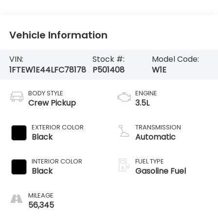
Vehicle Information
VIN:
Stock #:
Model Code:
1FTEW1E44LFC78178
P501408
W1E
BODY STYLE
ENGINE
Crew Pickup
3.5L
EXTERIOR COLOR
TRANSMISSION
Black
Automatic
INTERIOR COLOR
FUEL TYPE
Black
Gasoline Fuel
MILEAGE
56,345