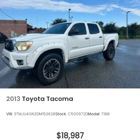
2013
Toyota Tacoma
VIN:
3TMJU4GN2DM153628
Stock:
C500972D
Model:
7188
$18,987