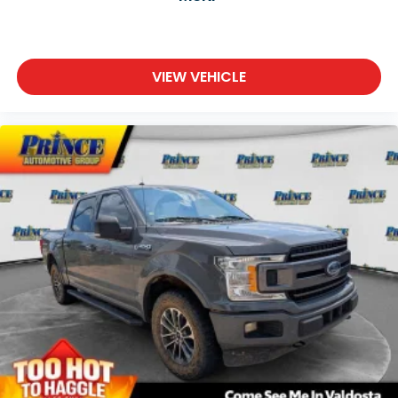
VIEW VEHICLE