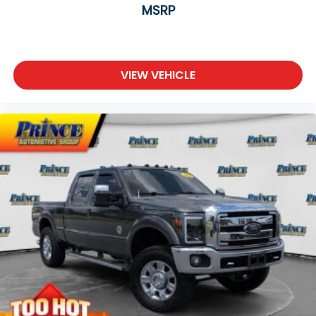
MSRP
VIEW VEHICLE