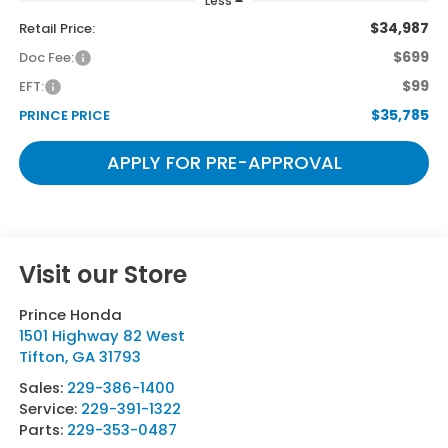
Less
$34,987
Retail Price:
$699
Doc Fee:
$99
EFT:
$35,785
PRINCE PRICE
APPLY FOR PRE-APPROVAL
Visit our Store
Prince Honda
1501 Highway 82 West
Tifton
,
GA
31793
Sales:
229-386-1400
Service:
229-391-1322
Parts:
229-353-0487