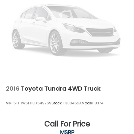
2016
Toyota Tundra 4WD Truck
VIN:
5TFHW5F11GX549769
Stock:
P300455A
Model:
8374
Call For Price
MSRP