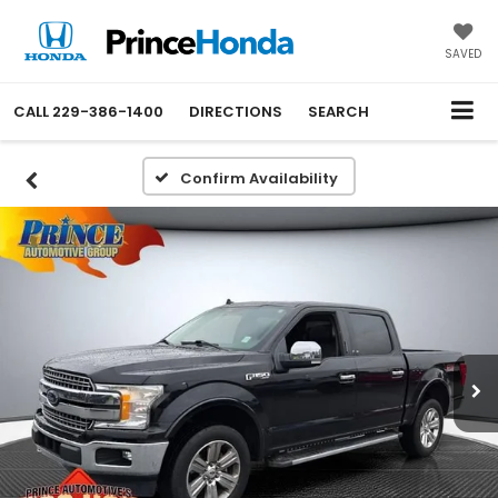
SAVED
CALL
229-386-1400
DIRECTIONS
SEARCH
Confirm Availability