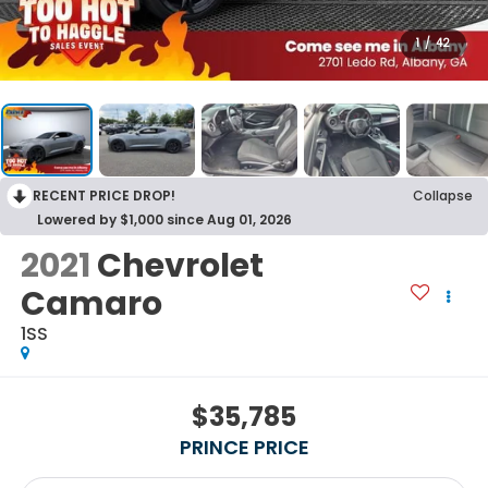
1
/
42
RECENT PRICE DROP!
Collapse
Lowered by $1,000 since Aug 01, 2026
2021
Chevrolet
Camaro
1SS
$35,785
PRINCE PRICE