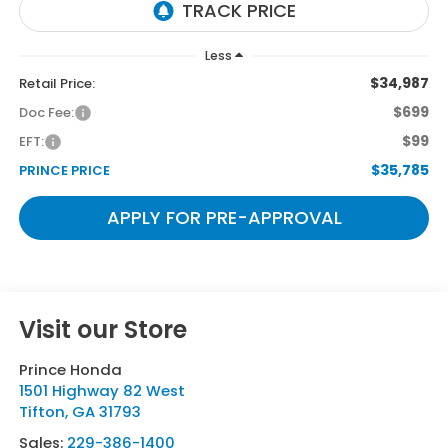
Less
$34,987
Retail Price:
$699
Doc Fee:
$99
EFT:
$35,785
PRINCE PRICE
APPLY FOR PRE-APPROVAL
Visit our Store
Prince Honda
1501 Highway 82 West
Tifton
,
GA
31793
Sales:
229-386-1400