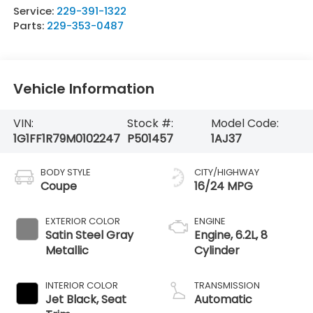
Service:
229-391-1322
Parts:
229-353-0487
Vehicle Information
VIN:
Stock #:
Model Code:
1G1FF1R79M0102247
P501457
1AJ37
BODY STYLE
CITY/HIGHWAY
Coupe
16/24 MPG
EXTERIOR COLOR
ENGINE
Satin Steel Gray
Engine, 6.2L, 8
Metallic
Cylinder
INTERIOR COLOR
TRANSMISSION
Jet Black, Seat
Automatic