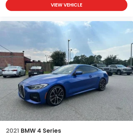
VIEW VEHICLE
2021
BMW 4 Series