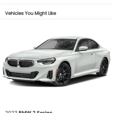
Vehicles You Might Like
2023
BMW 2 Series