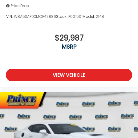
Price Drop
VIN:
WBA53AP0XMCF47886
Stock:
P501501
Model:
214B
$29,987
MSRP
VIEW VEHICLE