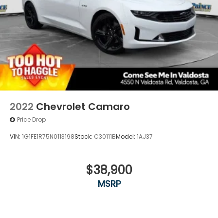
2022
Chevrolet Camaro
Price Drop
VIN:
1G1FE1R75N0113198
Stock:
C30111B
Model:
1AJ37
$38,900
MSRP