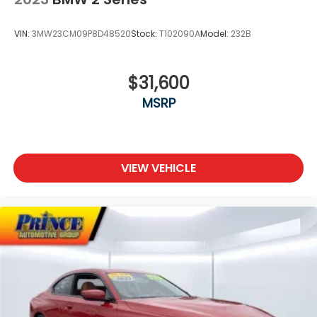
VIN:
3MW23CM09P8D48520
Stock:
T102090A
Model:
232B
$31,600
MSRP
VIEW VEHICLE