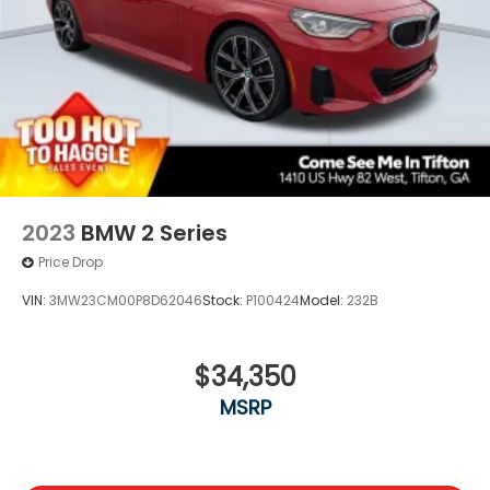
2023
BMW 2 Series
Price Drop
VIN:
3MW23CM00P8D62046
Stock:
P100424
Model:
232B
$34,350
MSRP