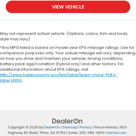
VIEW VEHICLE
May not represent actual vehicle. (Options, colors, trim and body
style may vary)
*Any MPG listed is based on model year EPA mileage ratings. Use for
comparison purposes only. Your actual mileage will vary, depending
on how you drive and maintain your vehicle, driving conditions,
battery pack age/condition (hybrid only) and other factors. For
additional information about EPA ratings, visit
http://www.fueleconomy.gov/feg/label/learn-more-PHEV-
label.shtml
.
Copyright © 2026
by
DealerOn
|
Sitemap
|
Privacy
| Prince Honda
|
1501
Highway 82 West,
Tifton,
GA
31793
| Sales:
229-386-1400
|
Honda.com