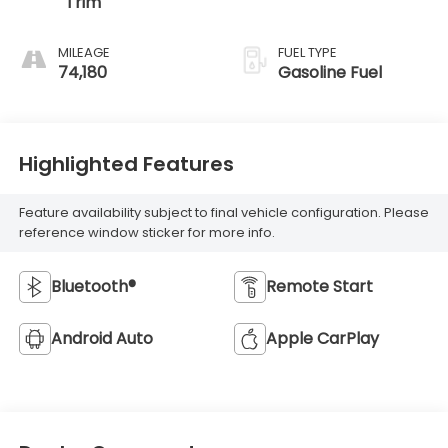
Trim
MILEAGE
FUEL TYPE
74,180
Gasoline Fuel
Highlighted Features
Feature availability subject to final vehicle configuration. Please
reference window sticker for more info.
Bluetooth®
Remote Start
Android Auto
Apple CarPlay