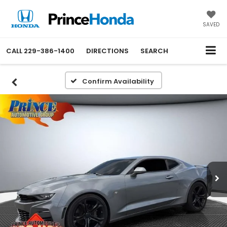
SAVED
CALL
229-386-1400
DIRECTIONS
SEARCH
Confirm Availability