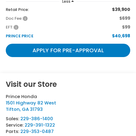
Less
$39,900
Retail Price:
$699
Doc Fee:
$99
EFT:
$40,698
PRINCE PRICE
APPLY FOR PRE-APPROVAL
Visit our Store
Prince Honda
1501 Highway 82 West
Tifton
,
GA
31793
Sales:
229-386-1400
Service:
229-391-1322
Parts:
229-353-0487