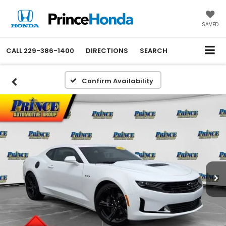
SAVED
CALL
229-386-1400
DIRECTIONS
SEARCH
Confirm Availability