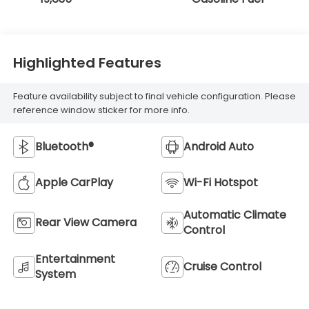
Highlighted Features
Feature availability subject to final vehicle configuration. Please
reference window sticker for more info.
Bluetooth®
Android Auto
Apple CarPlay
Wi-Fi Hotspot
Automatic Climate
Rear View Camera
Control
Entertainment
Cruise Control
System