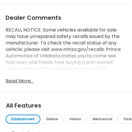
Dealer Comments
RECALL NOTICE: Some vehicles available for sale
may have unrepaired safety recalls issued by the
manufacturer. To check the recall status of any
vehicle, please visit www.nhtsa.gov/recalls. Prince
Automotive of Valdosta invites you to come see
how easy and hassle free buying a pre-owned
vehicle can be! Prince has been serving the
automotive needs of South Georgia and North
Read More...
Florida for 60 years!! Prince has the largest
selection in the area and we always stand behind
what we sell!! Honesty and integrity is what you
want from your dealership and at Prince in
All Features
Valdosta, that is exactly what you will get!! Prince
has always been family owned and operated and
Entertainment
Exterior
Interior
Mechanical
Pac
remember, at Prince we are doing things
differently!