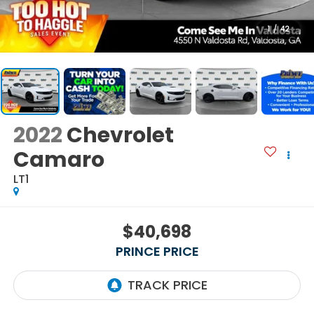
1
/
42
2022
Chevrolet
Camaro
LT1
$40,698
PRINCE PRICE