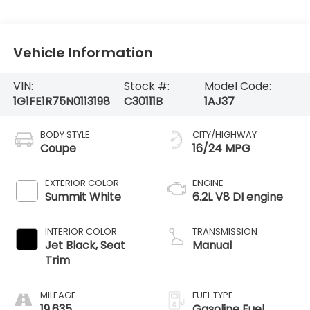
Vehicle Information
VIN:
Stock #:
Model Code:
1G1FE1R75N0113198
C30111B
1AJ37
BODY STYLE
CITY/HIGHWAY
Coupe
16/24 MPG
EXTERIOR COLOR
ENGINE
Summit White
6.2L V8 DI engine
INTERIOR COLOR
TRANSMISSION
Jet Black, Seat
Manual
Trim
MILEAGE
FUEL TYPE
19,635
Gasoline Fuel