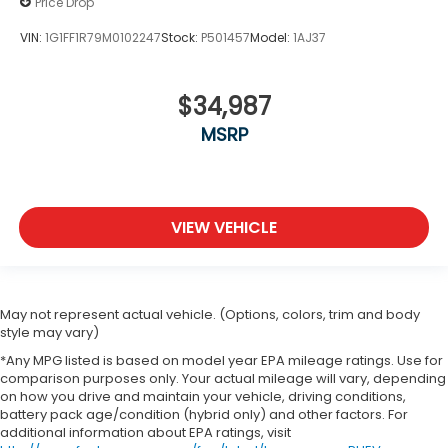
Price Drop
VIN:
1G1FF1R79M0102247
Stock:
P501457
Model:
1AJ37
$34,987
MSRP
VIEW VEHICLE
May not represent actual vehicle. (Options, colors, trim and body
style may vary)
*Any MPG listed is based on model year EPA mileage ratings. Use for
comparison purposes only. Your actual mileage will vary, depending
on how you drive and maintain your vehicle, driving conditions,
battery pack age/condition (hybrid only) and other factors. For
additional information about EPA ratings, visit