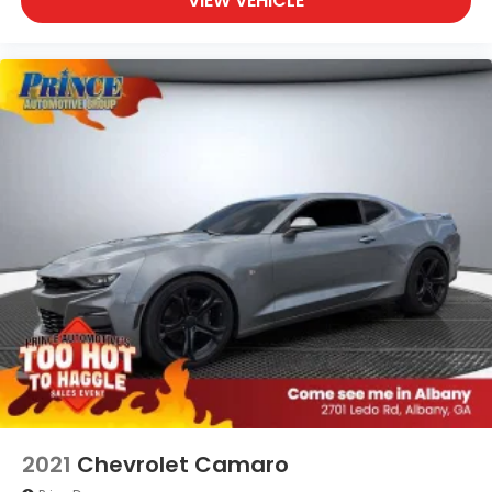
VIEW VEHICLE
2021
Chevrolet Camaro