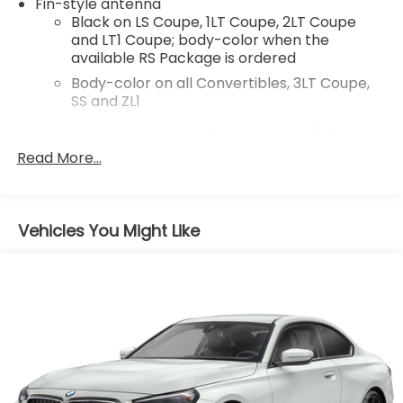
Fin-style antenna
Black on LS Coupe, 1LT Coupe, 2LT Coupe
Odometer is 9654 miles below market average!
and LT1 Coupe; body-color when the
Priced below KBB Fair Purchase Price!
available RS Package is ordered
Body-color on all Convertibles, 3LT Coupe,
SS and ZL1
Chevrolet Infotainment 3 System with 7" diagonal
color touchscreen
Read More...
1
7" diagonal color touchscreen
®2
Bluetooth®
audio streaming for 2 active
devices for compatible phones
Vehicles You Might Like
Voice command pass-through to phone for
compatible phones
Wireless Apple CarPlay™ capability for
3
compatible phones
Wireless Android Auto™ capability for
4
compatible phones
®
Wi-Fi
hotspot capable
Terms and limitations apply. See
onstar.com