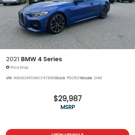
2021
BMW 4 Series
Price Drop
VIN:
WBA53AP0XMCF47886
Stock:
P501501
Model:
214B
$29,987
MSRP