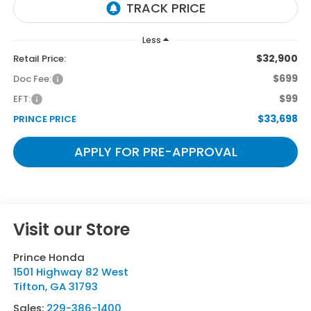
Less
$32,900
Retail Price:
$699
Doc Fee:
$99
EFT:
$33,698
PRINCE PRICE
APPLY FOR PRE-APPROVAL
Visit our Store
Prince Honda
1501 Highway 82 West
Tifton
,
GA
31793
Sales:
229-386-1400