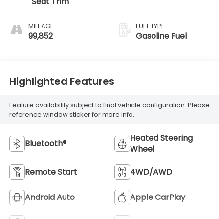
Seat Trim
MILEAGE
FUEL TYPE
99,852
Gasoline Fuel
Highlighted Features
Feature availability subject to final vehicle configuration. Please
reference window sticker for more info.
Heated Steering
Bluetooth®
Wheel
Remote Start
4WD/AWD
Android Auto
Apple CarPlay