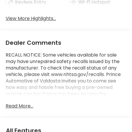
Keyless Entry
Wi-Fi Hotspot
View More Highlights...
Dealer Comments
RECALL NOTICE: Some vehicles available for sale
may have unrepaired safety recalls issued by the
manufacturer. To check the recall status of any
vehicle, please visit www.nhtsa.gov/recalls. Prince
Automotive of Valdosta invites you to come see
how easy and hassle free buying a pre-owned
vehicle can be! Prince has been serving the
automotive needs of South Georgia and North
Read More...
Florida for 60 years!! Prince has the largest
selection in the area and we always stand behind
what we sell!! Honesty and integrity is what you
want from your dealership and at Prince in
All Features