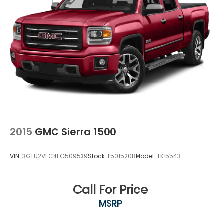
2015
GMC Sierra 1500
VIN:
3GTU2VEC4FG509539
Stock:
P501520B
Model:
TK15543
Call For Price
MSRP