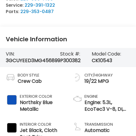
Service:
229-391-1322
Parts:
229-353-0487
Vehicle Information
VIN:
Stock #:
Model Code:
3GCUYEED3MG456899
P300382
CK10543
BODY STYLE
CITY/HIGHWAY
Crew Cab
19/22 MPG
EXTERIOR COLOR
ENGINE
Northsky Blue
Engine: 5.3L,
Metallic
EcoTec3 V-8, DI,
Dynamic Fuel Mgt,
V V T
INTERIOR COLOR
TRANSMISSION
Jet Black, Cloth
Automatic