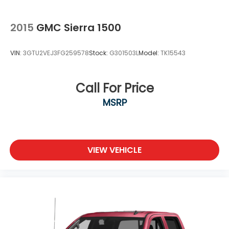
2015
GMC Sierra 1500
VIN:
3GTU2VEJ3FG259578
Stock:
G301503L
Model:
TK15543
Call For Price
MSRP
VIEW VEHICLE