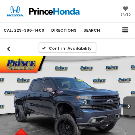
SAVED
CALL
229-386-1400
DIRECTIONS
SEARCH
Confirm Availability