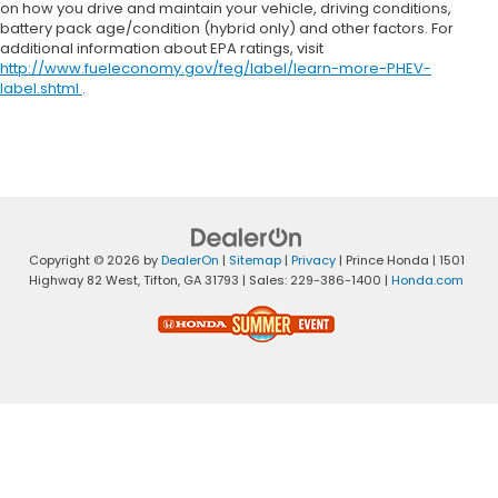
on how you drive and maintain your vehicle, driving conditions,
battery pack age/condition (hybrid only) and other factors. For
additional information about EPA ratings, visit
http://www.fueleconomy.gov/feg/label/learn-more-PHEV-
label.shtml
.
Copyright © 2026
by
DealerOn
|
Sitemap
|
Privacy
| Prince Honda
|
1501
Highway 82 West,
Tifton,
GA
31793
| Sales:
229-386-1400
|
Honda.com