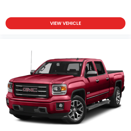
Chevrolet Infotainment 3 System with color
touchscreen
AM/FM stereo
VIEW VEHICLE
1
7" diagonal color touchscreen
on Work
Truck, Custom and Custom Trail Boss
1
8" diagonal color touchscreen
on LT, RST
and LT Trail Boss
®2
Bluetooth®
audio streaming for 2 active
devices for compatible phones
Voice command pass-through to phone for
compatible phones
™
Apple CarPlay
capability for compatible
3
phones
™
Android Auto
capability for compatible
4
phone