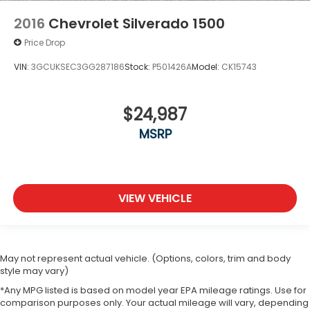
2016
Chevrolet Silverado 1500
Price Drop
VIN:
3GCUKSEC3GG287186
Stock:
P501426A
Model:
CK15743
$24,987
MSRP
VIEW VEHICLE
May not represent actual vehicle. (Options, colors, trim and body
style may vary)
*Any MPG listed is based on model year EPA mileage ratings. Use for
comparison purposes only. Your actual mileage will vary, depending