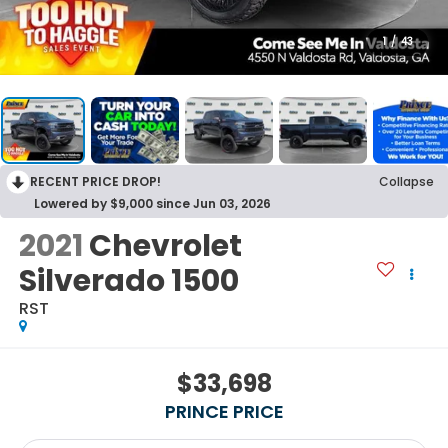
1
/
43
RECENT PRICE DROP!
Collapse
Lowered by $9,000 since Jun 03, 2026
2021
Chevrolet
Silverado 1500
RST
$33,698
PRINCE PRICE