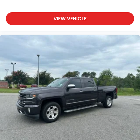
VIEW VEHICLE