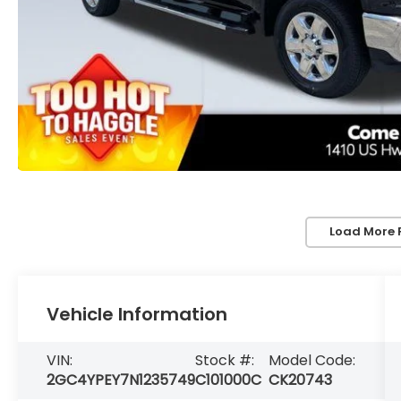
Load More 
Vehicle Information
VIN:
Stock #:
Model Code:
2GC4YPEY7N1235749
C101000C
CK20743