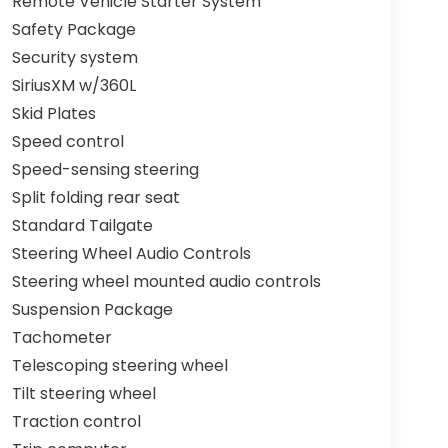
Remote Vehicle Starter System
Safety Package
Security system
SiriusXM w/360L
Skid Plates
Speed control
Speed-sensing steering
Split folding rear seat
Standard Tailgate
Steering Wheel Audio Controls
Steering wheel mounted audio controls
Suspension Package
Tachometer
Telescoping steering wheel
Tilt steering wheel
Traction control