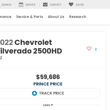
SEARCH
SERVICE
CONTACT
SAVED
inance
Service & Parts
About Us
Research
2022
Chevrolet
ilverado 2500HD
TZ
$59,686
PRINCE PRICE
Less