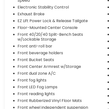
Speed
Electronic Stability Control
Exhaust Brake
EZ Lift Power Lock & Release Tailgate
Floor-Mounted Center Console
Front 40/20/40 Split-Bench Seats
w/Lockable Storage
Front anti-roll bar
Front beverage holders
Front Bucket Seats
Front Center Armrest w/Storage
Front dual zone A/C
Front fog lights
Front LED Fog Lamps
Front reading lights
Front Rubberized Vinyl Floor Mats
Front wheel independent suspension