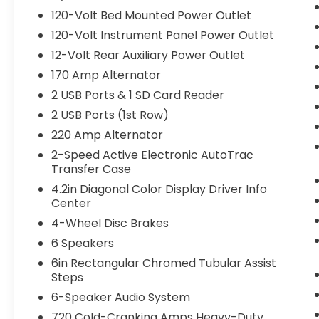
120-Volt Bed Mounted Power Outlet
120-Volt Instrument Panel Power Outlet
12-Volt Rear Auxiliary Power Outlet
170 Amp Alternator
2 USB Ports & 1 SD Card Reader
2 USB Ports (1st Row)
220 Amp Alternator
2-Speed Active Electronic AutoTrac
Transfer Case
4.2in Diagonal Color Display Driver Info
Center
4-Wheel Disc Brakes
6 Speakers
6in Rectangular Chromed Tubular Assist
Steps
6-Speaker Audio System
720 Cold-Cranking Amps Heavy-Duty