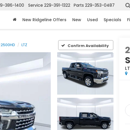
29-386-1400
Service
229-391-1322
Parts
229-353-0487
New Ridgeline Offers
New
Used
Specials
F
o 2500HD
LTZ
Confirm Availability
S
L