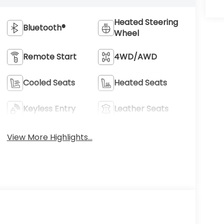
Heated Steering
Bluetooth®
Wheel
Remote Start
4WD/AWD
Cooled Seats
Heated Seats
Keyless Entry
Leather Seats
View More Highlights...