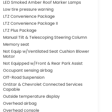
LED Smoked Amber Roof Marker Lamps
Low tire pressure warning
LTZ Convenience Package
LTZ Convenience Package II
LTZ Plus Package
Manual Tilt & Telescoping Steering Column
Memory seat
Not Equip w/Ventilated Seat Cushion Blower
Motor
Not Equipped w/Front & Rear Park Assist
Occupant sensing airbag
Off-Road Suspension
OnStar & Chevrolet Connected Services
Capable
Outside temperature display
Overhead airbag
Overhead console