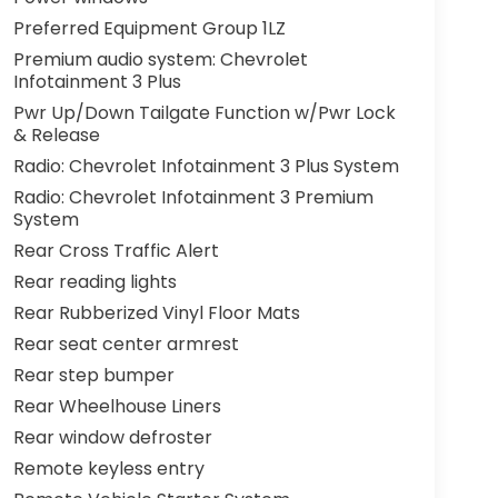
Preferred Equipment Group 1LZ
Premium audio system: Chevrolet
Infotainment 3 Plus
Pwr Up/Down Tailgate Function w/Pwr Lock
& Release
Radio: Chevrolet Infotainment 3 Plus System
Radio: Chevrolet Infotainment 3 Premium
System
Rear Cross Traffic Alert
Rear reading lights
Rear Rubberized Vinyl Floor Mats
Rear seat center armrest
Rear step bumper
Rear Wheelhouse Liners
Rear window defroster
Remote keyless entry