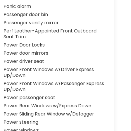
Panic alarm
Passenger door bin
Passenger vanity mirror
Perf Leather-Appointed Front Outboard
Seat Trim
Power Door Locks
Power door mirrors
Power driver seat
Power Front Windows w/Driver Express
Up/Down
Power Front Windows w/Passenger Express
Up/Down
Power passenger seat
Power Rear Windows w/Express Down
Power Sliding Rear Window w/Defogger
Power steering
Power windows