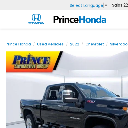
Sales
2
Select Language
▼
Prince Honda
Used Vehicles
2022
Chevrolet
Silverad