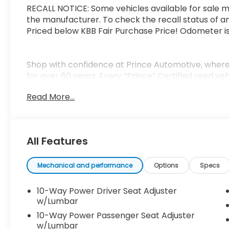
RECALL NOTICE: Some vehicles available for sale m
the manufacturer. To check the recall status of an
Priced below KBB Fair Purchase Price! Odometer 
Shop with confidence at Prince Automotive, where 
for over 60 years. Every “Prince” Certified used ve
mechanical, safety, and appearance inspection and
Read More...
tank of fuel, AutoCheck report, and a 3-day/20
of mind. Our motto is “We Do Things Differently H
business and exceeding your expectations in every
serving drivers throughout Tifton and across Sout
All Features
we treat you like family.
Mechanical and performance
Options
Specs
10-Way Power Driver Seat Adjuster
w/Lumbar
10-Way Power Passenger Seat Adjuster
w/Lumbar