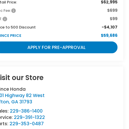
$62,995
tail Price:
$699
c Fee:
$99
T:
-$4,107
ce to 500 Discount
$59,686
INCE PRICE
APPLY FOR PRE-APPROVAL
isit our Store
rince Honda
501 Highway 82 West
fton
,
GA
31793
ales:
229-386-1400
rvice:
229-391-1322
rts:
229-353-0487