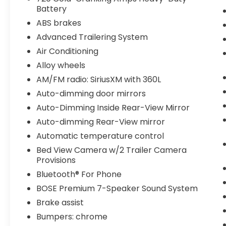
Battery
ABS brakes
Advanced Trailering System
Air Conditioning
Alloy wheels
AM/FM radio: SiriusXM with 360L
Auto-dimming door mirrors
Auto-Dimming Inside Rear-View Mirror
Auto-dimming Rear-View mirror
Automatic temperature control
Bed View Camera w/2 Trailer Camera
Provisions
Bluetooth® For Phone
BOSE Premium 7-Speaker Sound System
Brake assist
Bumpers: chrome