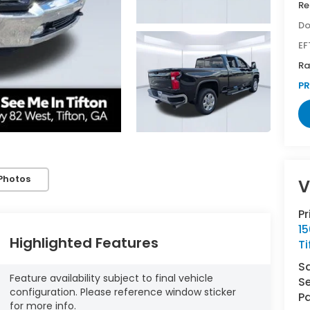
Re
Do
EF
Ra
PR
Photos
V
P
1
Highlighted Features
Ti
S
Feature availability subject to final vehicle
Se
configuration. Please reference window sticker
Pa
for more info.