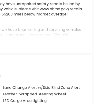
ay have unrepaired safety recalls issued by
y vehicle, please visit www.nhtsa.gov/recalls.
is 55283 miles below market average!
we have been selling and servicing vehicles
hicle undergoes an extensive 112-point
 includes a complimentary oil change, full
0-mile money-back guarantee for added peace
ere!” We are committed to earning your
 aspect of the buying process. Proudly
h and Middle Georgia. Buy from Prince, where
Lane Change Alert w/Side Blind Zone Alert
Leather-Wrapped Steering Wheel
LED Cargo Area Lighting