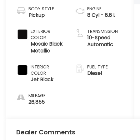
BODY STYLE
ENGINE
Pickup
8 Cyl - 6.6 L
EXTERIOR
TRANSMISSION
10-Speed
COLOR
Mosaic Black
Automatic
Metallic
INTERIOR
FUEL TYPE
Diesel
COLOR
Jet Black
MILEAGE
26,855
Dealer Comments