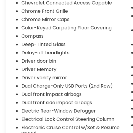
Chevrolet Connected Access Capable
Chrome Front Grille
Chrome Mirror Caps
Color-Keyed Carpeting Floor Covering
Compass
Deep-Tinted Glass
Delay-off headlights
Driver door bin
Driver Memory
Driver vanity mirror
Dual Charge-Only USB Ports (2nd Row)
Dual front impact airbags
Dual front side impact airbags
Electric Rear-Window Defogger
Electrical Lock Control Steering Column
Electronic Cruise Control w/Set & Resume