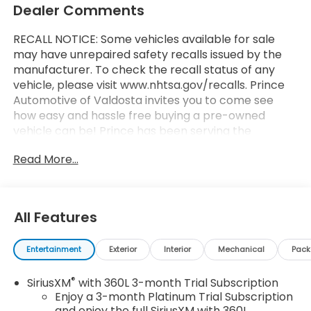
Dealer Comments
RECALL NOTICE: Some vehicles available for sale
may have unrepaired safety recalls issued by the
manufacturer. To check the recall status of any
vehicle, please visit www.nhtsa.gov/recalls. Prince
Automotive of Valdosta invites you to come see
how easy and hassle free buying a pre-owned
vehicle can be! Prince has been serving the
automotive needs of South Georgia and North
Read More...
Florida for 60 years!! Prince has the largest
selection in the area and we always stand behind
what we sell!! Honesty and integrity is what you
want from your dealership and at Prince in
All Features
Valdosta, that is exactly what you will get!! Prince
has always been family owned and operated and
Entertainment
Exterior
Interior
Mechanical
Pac
remember, at Prince we are doing things
differently!
®
SiriusXM
with 360L 3-month Trial Subscription
Enjoy a 3-month Platinum Trial Subscription
4WD.
and enjoy the full SiriusXM with 360L