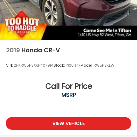
2019
Honda CR-V
VIN:
2HKRW5H3XKH407914
Stock:
P100477
Model:
RW5H3KEW
Call For Price
MSRP
VIEW VEHICLE