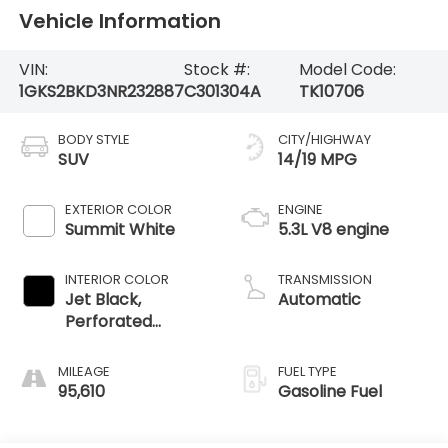
Vehicle Information
VIN:
Stock #:
Model Code:
1GKS2BKD3NR232887
C301304A
TK10706
BODY STYLE
CITY/HIGHWAY
SUV
14/19 MPG
EXTERIOR COLOR
ENGINE
Summit White
5.3L V8 engine
INTERIOR COLOR
TRANSMISSION
Jet Black,
Automatic
Perforated
Leather-
Appointed
MILEAGE
FUEL TYPE
Seating
95,610
Gasoline Fuel