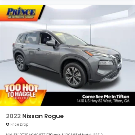
smartphone apps through the Infotainment
system
Voice-activated technology for phone
2022
Nissan Rogue
Price Drop
VIN:
5N1BT3BA0NC677171
Stock:
H100665A
Model:
22312