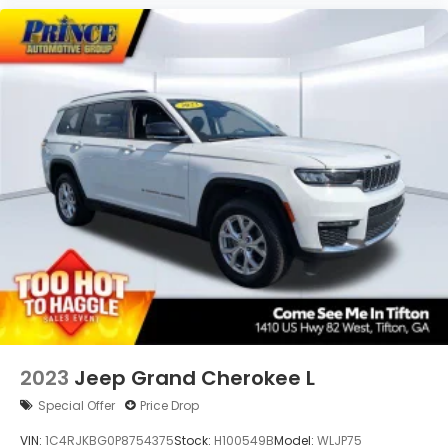
2023
Jeep Grand Cherokee L
Special Offer
Price Drop
VIN:
1C4RJKBG0P8754375
Stock:
H100549B
Model:
WLJP75