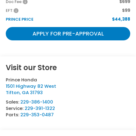
$699
Doc Fee:
$99
EFT:
$44,388
PRINCE PRICE
APPLY FOR PRE-APPROVAL
Visit our Store
Prince Honda
1501 Highway 82 West
Tifton
,
GA
31793
Sales:
229-386-1400
Service:
229-391-1322
Parts:
229-353-0487