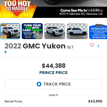
1
/
50
2022
GMC Yukon
SLT
$44,388
PRINCE PRICE
Less
$43,590
Retail Price: