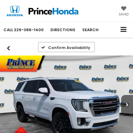
SAVED
CALL
229-386-1400
DIRECTIONS
SEARCH
Confirm Availability