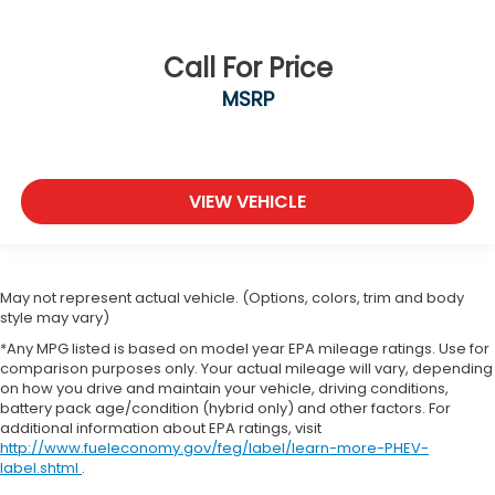
Call For Price
MSRP
VIEW VEHICLE
May not represent actual vehicle. (Options, colors, trim and body
style may vary)
*Any MPG listed is based on model year EPA mileage ratings. Use for
comparison purposes only. Your actual mileage will vary, depending
on how you drive and maintain your vehicle, driving conditions,
battery pack age/condition (hybrid only) and other factors. For
additional information about EPA ratings, visit
http://www.fueleconomy.gov/feg/label/learn-more-PHEV-
label.shtml
.