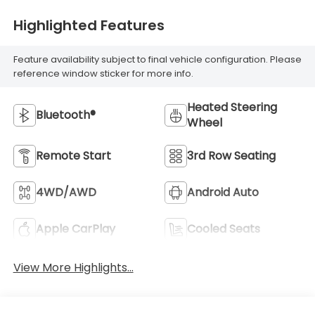
Highlighted Features
Feature availability subject to final vehicle configuration. Please
reference window sticker for more info.
Heated Steering
Bluetooth®
Wheel
Remote Start
3rd Row Seating
4WD/AWD
Android Auto
Apple CarPlay
Cooled Seats
View More Highlights...