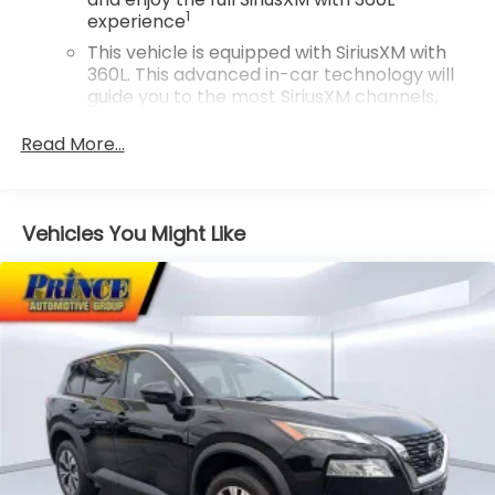
1
experience
This vehicle is equipped with SiriusXM with
360L. This advanced in-car technology will
guide you to the most SiriusXM channels,
shows and exclusive content for a ride that's
uniquely you, with personalization features
Read More...
to make discovering your perfect
soundtrack easier than ever before
For the full SiriusXM with 360L experience, a
Vehicles You Might Like
Platinum Plan is required. If you subscribe to
a lower package, certain features of 360L
will not be available
With the Platinum Plan you can listen when
outside of your vehicle on the SXM App
May require additional optional equipment.
Some features, including streaming content
and listening recommendations require GM
connected vehicle services
10.2" diagonal multicolor reconfigurable
Infotainment screen