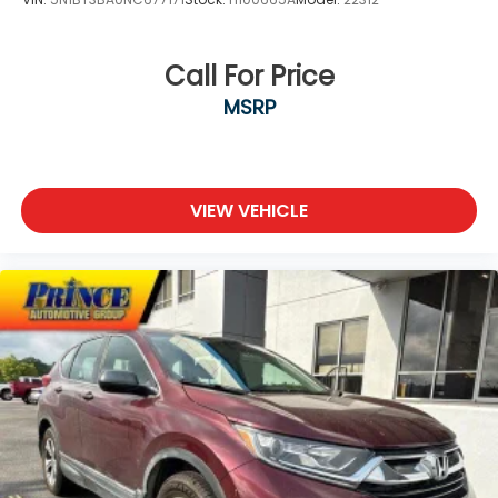
Call For Price
MSRP
VIEW VEHICLE