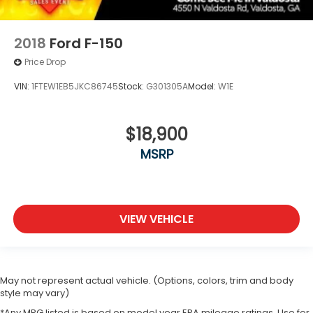
2018
Ford F-150
Price Drop
VIN:
1FTEW1EB5JKC86745
Stock:
G301305A
Model:
W1E
$18,900
MSRP
VIEW VEHICLE
May not represent actual vehicle. (Options, colors, trim and body
style may vary)
*Any MPG listed is based on model year EPA mileage ratings. Use for