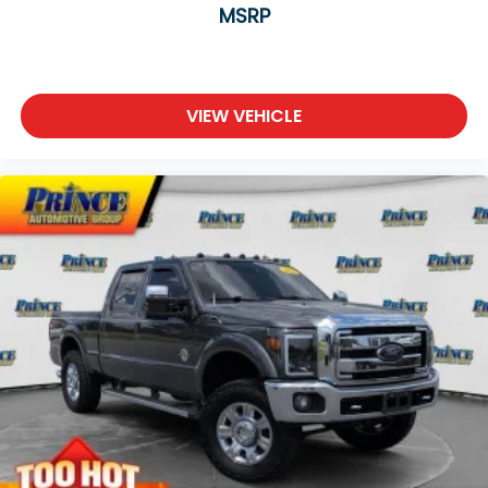
MSRP
VIEW VEHICLE