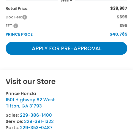
Less
$39,987
Retail Price:
$699
Doc Fee:
$99
EFT:
$40,785
PRINCE PRICE
APPLY FOR PRE-APPROVAL
Visit our Store
Prince Honda
1501 Highway 82 West
Tifton
,
GA
31793
Sales:
229-386-1400
Service:
229-391-1322
Parts:
229-353-0487