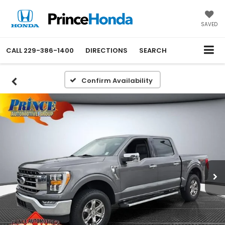
SAVED
CALL
229-386-1400
DIRECTIONS
SEARCH
Confirm Availability