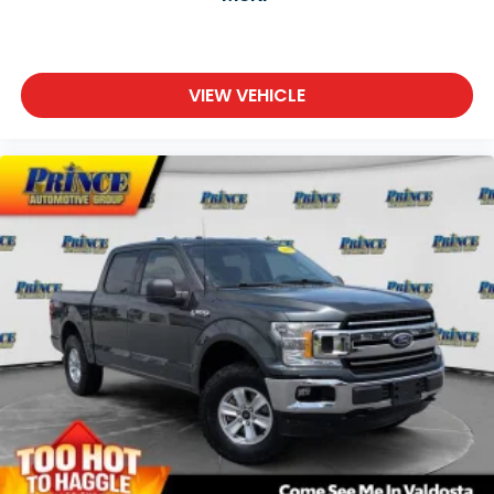
VIEW VEHICLE