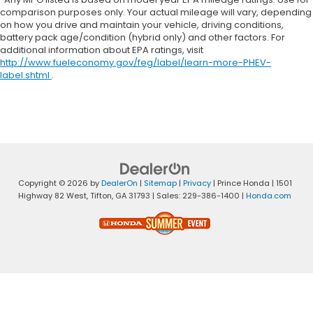
comparison purposes only. Your actual mileage will vary, depending
on how you drive and maintain your vehicle, driving conditions,
battery pack age/condition (hybrid only) and other factors. For
additional information about EPA ratings, visit
http://www.fueleconomy.gov/feg/label/learn-more-PHEV-
label.shtml
.
Copyright © 2026
by
DealerOn
|
Sitemap
|
Privacy
| Prince Honda
|
1501
Highway 82 West,
Tifton,
GA
31793
| Sales:
229-386-1400
|
Honda.com