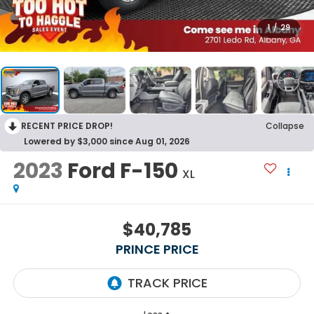
1
/
29
RECENT PRICE DROP!
Collapse
Lowered by $3,000 since Aug 01, 2026
2023
Ford F-150
XL
$40,785
PRINCE PRICE