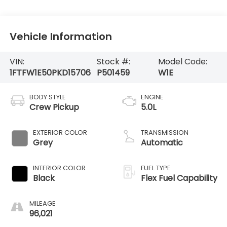
Vehicle Information
VIN:
Stock #:
Model Code:
1FTFW1E50PKD15706
P501459
W1E
BODY STYLE
ENGINE
Crew Pickup
5.0L
EXTERIOR COLOR
TRANSMISSION
Grey
Automatic
INTERIOR COLOR
FUEL TYPE
Black
Flex Fuel Capability
MILEAGE
96,021