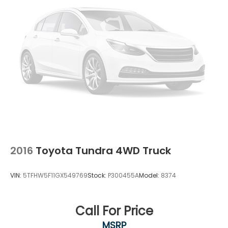
2016
Toyota Tundra 4WD Truck
VIN:
5TFHW5F11GX549769
Stock:
P300455A
Model:
8374
Call For Price
MSRP