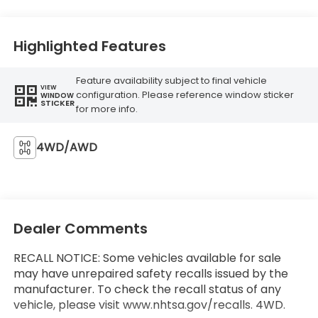
Highlighted Features
Feature availability subject to final vehicle
VIEW
configuration. Please reference window sticker
WINDOW
STICKER
for more info.
4WD/AWD
Dealer Comments
RECALL NOTICE: Some vehicles available for sale
may have unrepaired safety recalls issued by the
manufacturer. To check the recall status of any
vehicle, please visit www.nhtsa.gov/recalls. 4WD.