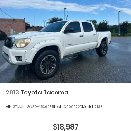
2013
Toyota Tacoma
VIN:
3TMJU4GN2DM153628
Stock:
C500972D
Model:
7188
$18,987