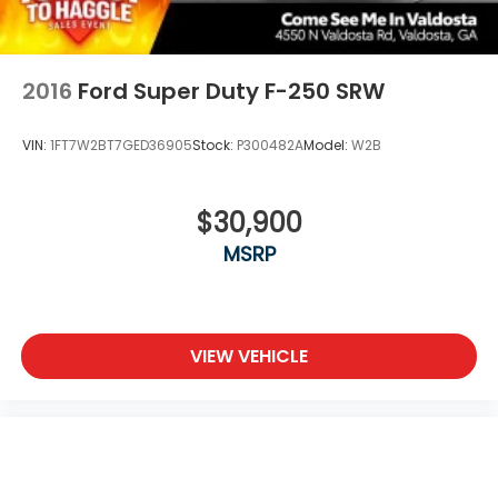
2016
Ford Super Duty F-250 SRW
VIN:
1FT7W2BT7GED36905
Stock:
P300482A
Model:
W2B
$30,900
MSRP
VIEW VEHICLE