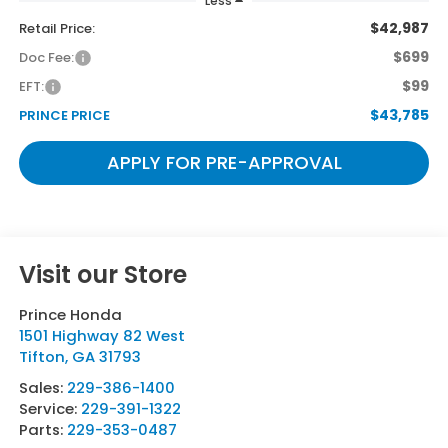
Less
$42,987
Retail Price:
$699
Doc Fee:
$99
EFT:
$43,785
PRINCE PRICE
APPLY FOR PRE-APPROVAL
Visit our Store
Prince Honda
1501 Highway 82 West
Tifton
,
GA
31793
Sales:
229-386-1400
Service:
229-391-1322
Parts:
229-353-0487