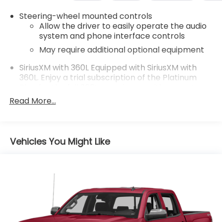
family owned and operated and remember, at
Steering-wheel mounted controls
Prince we are 'doing things differently!'
Allow the driver to easily operate the audio
system and phone interface controls
May require additional optional equipment
SiriusXM with 360L Equipped with SiriusXM with
360L. Enjoy a trial subscription of the Platinum
Plan for the full 360L experience, with a greater
variety of SiriusXM content, a more personalized
Read More...
experience and easier navigation. With the
Platinum Plan you can also enjoy your favorites
everywhere you go, with the SiriusXM app, online
and at home on compatible connected devices.
Vehicles You Might Like
(IMPORTANT: The SiriusXM radio trial package is
not provided on vehicles that are ordered for
Fleet Daily Rental ("FDR") use. If you decide to
continue service after your trial, the subscription
plan you choose will automatically renew
thereafter and you will be charged according to
your chosen payment method at then-current
rates. Fees and taxes apply. See the SiriusXM