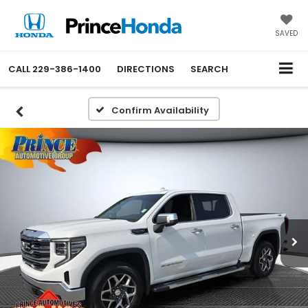
SAVED
CALL
229-386-1400
DIRECTIONS
SEARCH
Confirm Availability