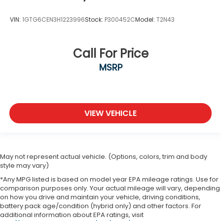
VIN:
1GTG6CEN3H1223996
Stock:
P300452C
Model:
T2N43
Call For Price
MSRP
VIEW VEHICLE
May not represent actual vehicle. (Options, colors, trim and body
style may vary)
*Any MPG listed is based on model year EPA mileage ratings. Use for
comparison purposes only. Your actual mileage will vary, depending
on how you drive and maintain your vehicle, driving conditions,
battery pack age/condition (hybrid only) and other factors. For
additional information about EPA ratings, visit