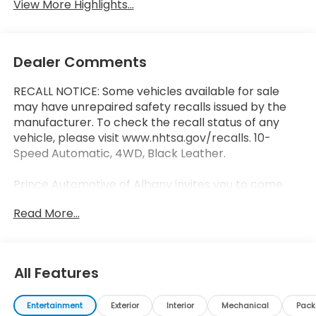
View More Highlights...
Dealer Comments
RECALL NOTICE: Some vehicles available for sale
may have unrepaired safety recalls issued by the
manufacturer. To check the recall status of any
vehicle, please visit www.nhtsa.gov/recalls. 10-
Speed Automatic, 4WD, Black Leather.
Prince Automotive of Albany invites you to come
see how easy and hassle free buying a pre-owned
Read More...
vehicle can be! Prince has been serving
theeautomotive needs of South Georgia and North
Florida for 50 years!! Prince has the largest used
fleet in the area and we always stand behind what
All Features
we sell!! Honesty and integrity is what you want
from your dealership and at Prince in Albany, that is
Entertainment
Exterior
Interior
Mechanical
Pac
exactly what you will get!! Prince has always been