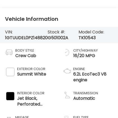
Vehicle Information
VIN:
Stock #:
Model Code:
1GTUUDEL0PZ148820
G501002A
TK10543
BODY STYLE
CITY/HIGHWAY
Crew Cab
16/20 MPG
EXTERIOR COLOR
ENGINE
Summit White
6.2L EcoTec3 V8
engine
INTERIOR COLOR
TRANSMISSION
Jet Black,
Automatic
Perforated
Leather-
Appointed Front
MILEAGE
FUEL TYPE