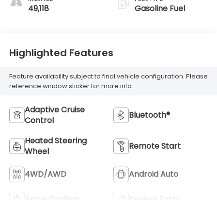
Outboard Seat
49,118
Gasoline Fuel
Trim
Highlighted Features
Feature availability subject to final vehicle configuration. Please
reference window sticker for more info.
Adaptive Cruise
Bluetooth®
Control
Heated Steering
Remote Start
Wheel
4WD/AWD
Android Auto
Apple CarPlay
Keyless Entry