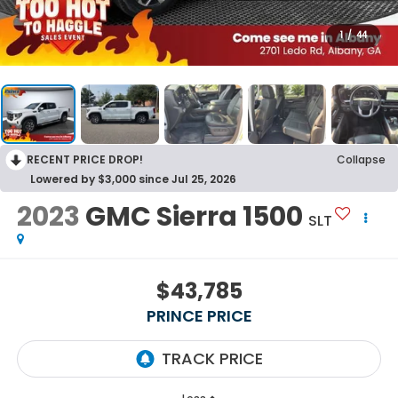
1
/
44
RECENT PRICE DROP!
Collapse
Lowered by $3,000 since Jul 25, 2026
2023
GMC Sierra 1500
SLT
$43,785
PRINCE PRICE