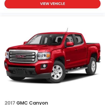
VIEW VEHICLE
2017
GMC Canyon