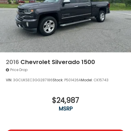
2016
Chevrolet Silverado 1500
Price Drop
VIN:
3GCUKSEC3GG287186
Stock:
P501426A
Model:
CK15743
$24,987
MSRP