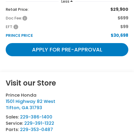
Less
$29,900
Retail Price:
$699
Doc Fee:
$99
EFT:
$30,698
PRINCE PRICE
APPLY FOR PRE-APPROVAL
Visit our Store
Prince Honda
1501 Highway 82 West
Tifton
,
GA
31793
Sales:
229-386-1400
Service:
229-391-1322
Parts:
229-353-0487