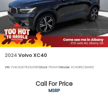
2024
Volvo XC40
VIN:
YV4L12UK7R2323185
Stock:
P100478
Model:
XC40B5CBAWD
Call For Price
MSRP