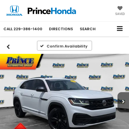
SAVED
CALL
229-386-1400
DIRECTIONS
SEARCH
Confirm Availability