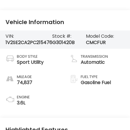
Vehicle Information
VIN:
Stock #:
Model Code:
1V2SE2CA2PC215476
G301420B
CMCFUR
BODY STYLE
TRANSMISSION
Sport Utility
Automatic
MILEAGE
FUEL TYPE
74,837
Gasoline Fuel
ENGINE
3.6L
Highlighted Features