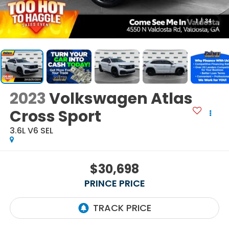
1
/
34
2023
Volkswagen Atlas
Cross Sport
3.6L V6 SEL
$30,698
PRINCE PRICE