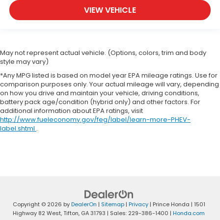
VIEW VEHICLE
May not represent actual vehicle. (Options, colors, trim and body
style may vary)
*Any MPG listed is based on model year EPA mileage ratings. Use for
comparison purposes only. Your actual mileage will vary, depending
on how you drive and maintain your vehicle, driving conditions,
battery pack age/condition (hybrid only) and other factors. For
additional information about EPA ratings, visit
http://www.fueleconomy.gov/feg/label/learn-more-PHEV-
label.shtml
.
Copyright © 2026
by
DealerOn
|
Sitemap
|
Privacy
| Prince Honda
|
1501
Highway 82 West,
Tifton,
GA
31793
| Sales:
229-386-1400
|
Honda.com