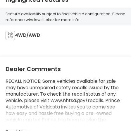
Feature availability subject to final vehicle configuration. Please
reference window sticker for more info.
4WD/AWD
Dealer Comments
RECALL NOTICE: Some vehicles available for sale
may have unrepaired safety recalls issued by the
manufacturer. To check the recall status of any
vehicle, please visit www.nhtsa.gov/recalls. Prince
Automotive of Valdosta invites you to come see
how easy and hassle free buying a pre-owned
vehicle can be! Prince has been serving the
automotive needs of South Georgia and North