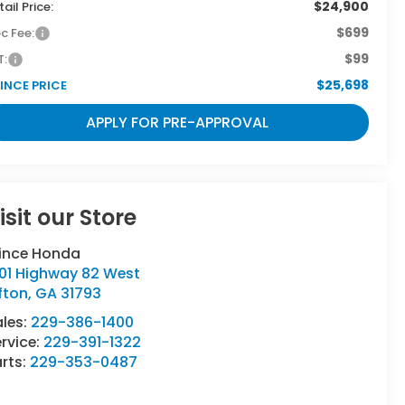
$24,900
tail Price:
$699
c Fee:
$99
T:
$25,698
INCE PRICE
APPLY FOR PRE-APPROVAL
isit our Store
rince Honda
501 Highway 82 West
fton
,
GA
31793
ales:
229-386-1400
rvice:
229-391-1322
rts:
229-353-0487