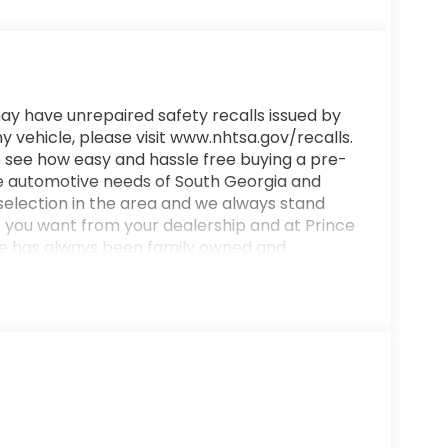
ay have unrepaired safety recalls issued by
y vehicle, please visit www.nhtsa.gov/recalls.
 see how easy and hassle free buying a pre-
e automotive needs of South Georgia and
 selection in the area and we always stand
t you want from your dealership and at Prince
ince has always been family owned and
ings differently!
4/31 City/Highway MPG