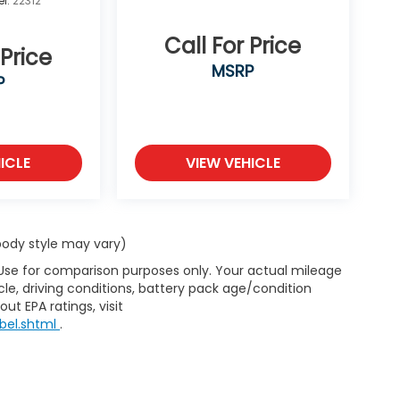
l:
22312
Call For Price
 Price
MSRP
P
ICLE
VIEW VEHICLE
 body style may vary)
 Use for comparison purposes only. Your actual mileage
le, driving conditions, battery pack age/condition
ut EPA ratings, visit
bel.shtml
.