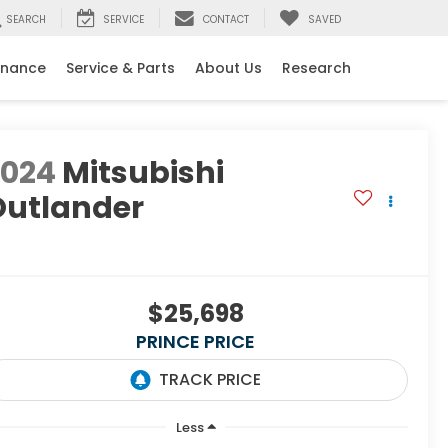
SEARCH
SERVICE
CONTACT
SAVED
inance
Service & Parts
About Us
Research
2024
Mitsubishi
Outlander
E
$25,698
PRINCE PRICE
Less