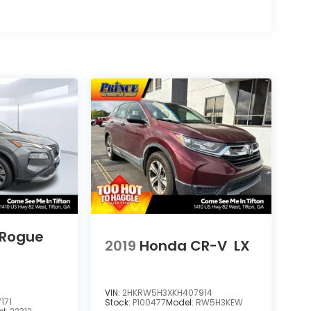
 Rogue
2019
Honda CR-V
LX
VIN:
2HKRW5H3XKH407914
171
Stock:
P100477
Model:
RW5H3KEW