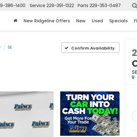
29-386-1400
Service
229-391-1322
Parts
229-353-0487
New Ridgeline Offers
New
Used
Specials
F
r
SE
Confirm Availability
S