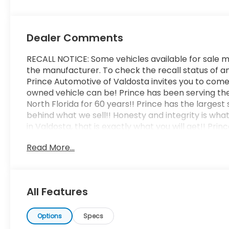
Dealer Comments
RECALL NOTICE: Some vehicles available for sale m
the manufacturer. To check the recall status of an
Prince Automotive of Valdosta invites you to come
owned vehicle can be! Prince has been serving th
North Florida for 60 years!! Prince has the largest
behind what we sell!! Honesty and integrity is wha
in Valdosta, that is exactly what you will get!! Pr
operated and remember, at Prince we are doing th
Read More...
Odometer is 7925 miles below market average! 2
All Features
Options
Specs