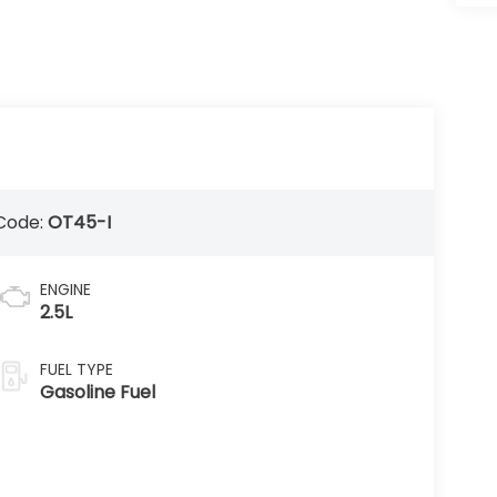
Code:
OT45-I
ENGINE
2.5L
FUEL TYPE
Gasoline Fuel