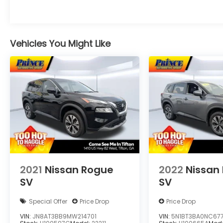
Vehicles You Might Like
2021
Nissan Rogue
2022
Nissan
SV
SV
Special Offer
Price Drop
Price Drop
VIN:
JN8AT3BB9MW214701
VIN:
5N1BT3BA0NC677