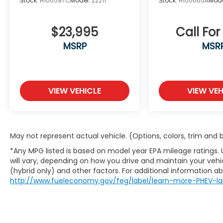
Stock:
H100597C
Model:
22211
Stock:
H100665A
Mode
$23,995
Call For
MSRP
MSR
VIEW VEHICLE
VIEW VEH
May not represent actual vehicle. (Options, colors, trim and
*Any MPG listed is based on model year EPA mileage ratings.
will vary, depending on how you drive and maintain your vehic
(hybrid only) and other factors. For additional information abo
http://www.fueleconomy.gov/feg/label/learn-more-PHEV-la