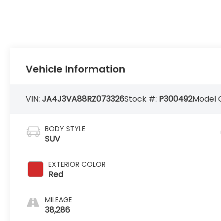
Vehicle Information
VIN:
JA4J3VA88RZ073326
Stock #:
P300492
Model 
BODY STYLE
SUV
EXTERIOR COLOR
Red
MILEAGE
38,286