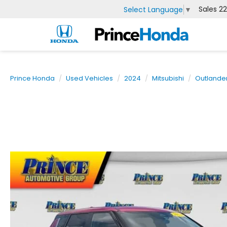
Sales
2
Select Language
▼
Prince Honda
Used Vehicles
2024
Mitsubishi
Outlande