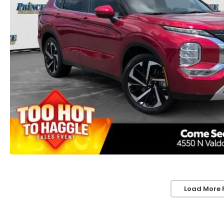
Load More 