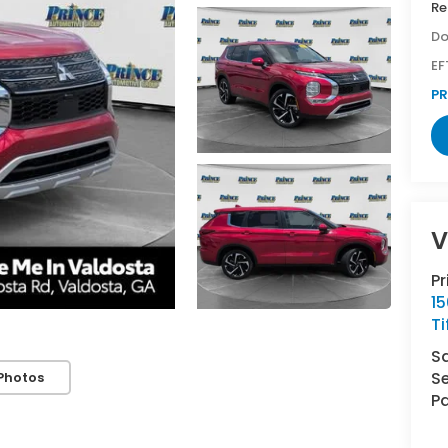
Re
Do
EF
PR
V
P
1
Ti
S
Se
Photos
Pa