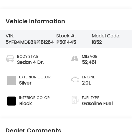
Vehicle Information
VIN:
Stock #:
Model Code:
5YFB4MDE8RP181264
P501445
1852
BODY STYLE
MILEAGE
Sedan 4 Dr.
52,461
EXTERIOR COLOR
ENGINE
Silver
2.0L
INTERIOR COLOR
FUEL TYPE
Black
Gasoline Fuel
Dealer Comments