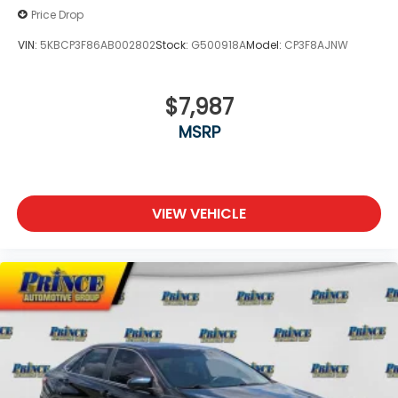
Price Drop
VIN:
5KBCP3F86AB002802
Stock:
G500918A
Model:
CP3F8AJNW
$7,987
MSRP
VIEW VEHICLE