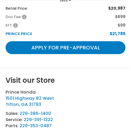
Less
$20,987
Retail Price:
$699
Doc Fee:
$99
EFT:
$21,785
PRINCE PRICE
APPLY FOR PRE-APPROVAL
Visit our Store
Prince Honda
1501 Highway 82 West
Tifton
,
GA
31793
Sales:
229-386-1400
Service:
229-391-1322
Parts:
229-353-0487