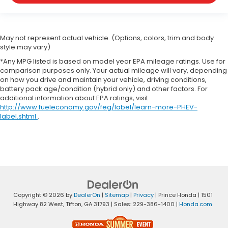
May not represent actual vehicle. (Options, colors, trim and body
style may vary)
*Any MPG listed is based on model year EPA mileage ratings. Use for
comparison purposes only. Your actual mileage will vary, depending
on how you drive and maintain your vehicle, driving conditions,
battery pack age/condition (hybrid only) and other factors. For
additional information about EPA ratings, visit
http://www.fueleconomy.gov/feg/label/learn-more-PHEV-
label.shtml
.
Copyright © 2026
by
DealerOn
|
Sitemap
|
Privacy
| Prince Honda
|
1501
Highway 82 West,
Tifton,
GA
31793
| Sales:
229-386-1400
|
Honda.com