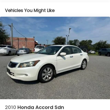
Vehicles You Might Like
2010
Honda Accord Sdn