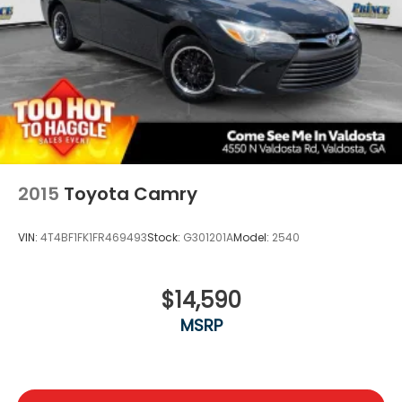
2015
Toyota Camry
VIN:
4T4BF1FK1FR469493
Stock:
G301201A
Model:
2540
$14,590
MSRP