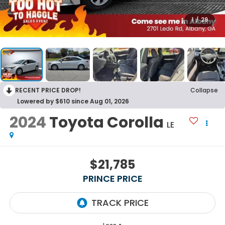
1
/
29
RECENT PRICE DROP!
Collapse
Lowered by $610 since Aug 01, 2026
2024
Toyota Corolla
LE
$21,785
PRINCE PRICE