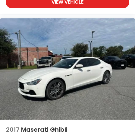
VIEW VEHICLE
2017
Maserati Ghibli