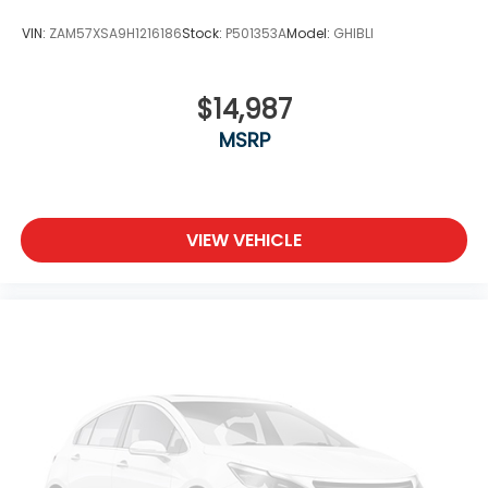
VIN:
ZAM57XSA9H1216186
Stock:
P501353A
Model:
GHIBLI
$14,987
MSRP
VIEW VEHICLE