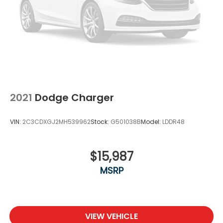
2021
Dodge Charger
VIN:
2C3CDXGJ2MH539962
Stock:
G501038B
Model:
LDDR48
$15,987
MSRP
VIEW VEHICLE