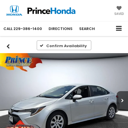
SAVED
CALL
229-386-1400
DIRECTIONS
SEARCH
Confirm Availability