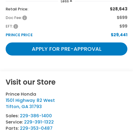
Less
$28,643
Retail Price:
$699
Doc Fee:
$99
EFT:
$29,441
PRINCE PRICE
APPLY FOR PRE-APPROVAL
Visit our Store
Prince Honda
1501 Highway 82 West
Tifton
,
GA
31793
Sales:
229-386-1400
Service:
229-391-1322
Parts:
229-353-0487