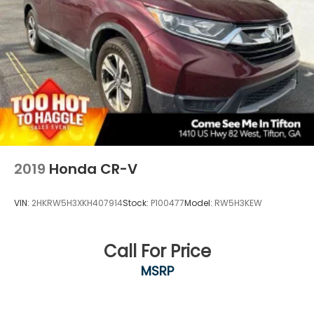
2019
Honda CR-V
VIN:
2HKRW5H3XKH407914
Stock:
P100477
Model:
RW5H3KEW
Call For Price
MSRP