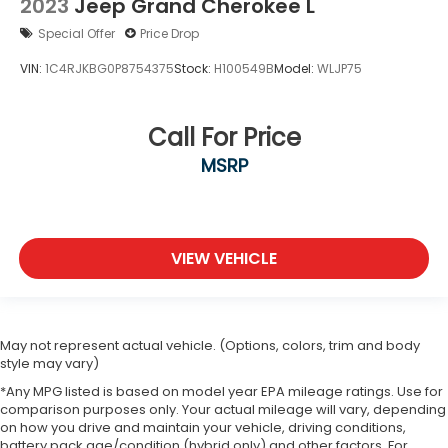
2023
Jeep Grand Cherokee L
Special Offer
Price Drop
VIN:
1C4RJKBG0P8754375
Stock:
H100549B
Model:
WLJP75
Call For Price
MSRP
VIEW VEHICLE
May not represent actual vehicle. (Options, colors, trim and body
style may vary)
*Any MPG listed is based on model year EPA mileage ratings. Use for
comparison purposes only. Your actual mileage will vary, depending
on how you drive and maintain your vehicle, driving conditions,
battery pack age/condition (hybrid only) and other factors. For