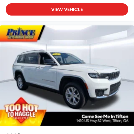
VIEW VEHICLE