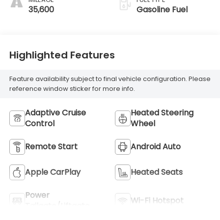
35,600
Gasoline Fuel
Highlighted Features
Feature availability subject to final vehicle configuration. Please
reference window sticker for more info.
Adaptive Cruise
Heated Steering
Control
Wheel
Remote Start
Android Auto
Apple CarPlay
Heated Seats
Power
Wi-Fi Hotspot
Tailgate/Liftgate