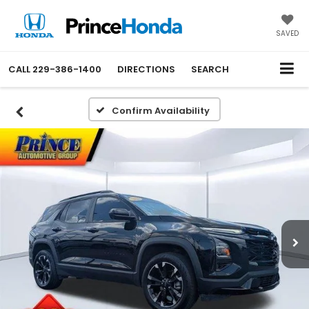
SAVED
CALL
229-386-1400
DIRECTIONS
SEARCH
Confirm Availability