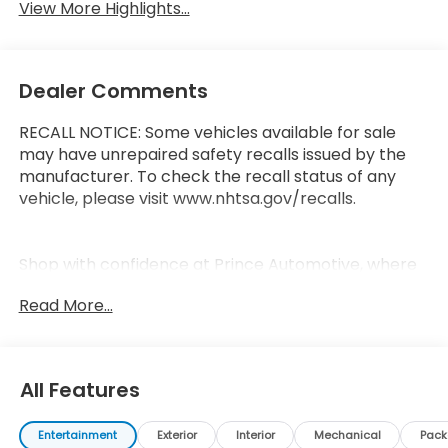
View More Highlights...
Dealer Comments
RECALL NOTICE: Some vehicles available for sale
may have unrepaired safety recalls issued by the
manufacturer. To check the recall status of any
vehicle, please visit www.nhtsa.gov/recalls.
Shop with confidence at Prince Automotive, where
we have been selling and servicing vehicles for over
Read More...
60 years. Every “Prince” Certified used vehicle
undergoes an extensive 112-point mechanical,
safety, and appearance inspection and includes a
complimentary oil change, full tank of fuel,
All Features
AutoCheck report, and a 3-day/200-mile money-
back guarantee for added peace of mind. Our
Entertainment
Exterior
Interior
Mechanical
Pac
motto is “We Do Things Differently Here!” We are