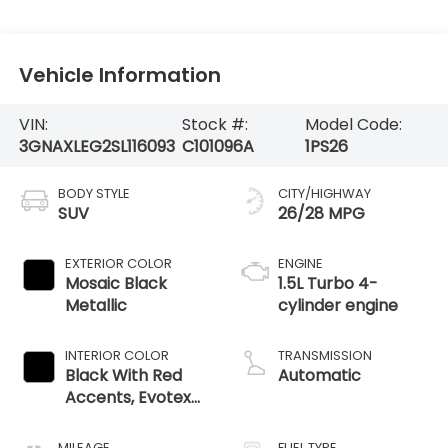
Vehicle Information
VIN:
Stock #:
Model Code:
3GNAXLEG2SL116093
C101096A
1PS26
BODY STYLE
CITY/HIGHWAY
SUV
26/28 MPG
EXTERIOR COLOR
ENGINE
Mosaic Black
1.5L Turbo 4-
Metallic
cylinder engine
INTERIOR COLOR
TRANSMISSION
Black With Red
Automatic
Accents, Evotex
Seat Trim
MILEAGE
FUEL TYPE