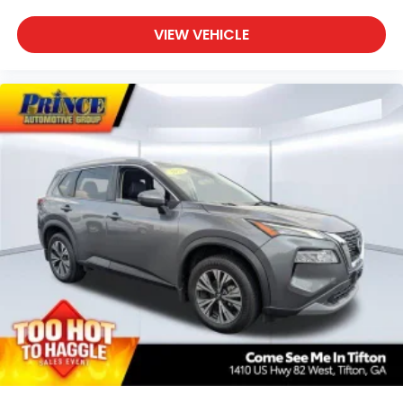
SiriusXM Trial Subscription
With your trial subscription, get access to all
VIEW VEHICLE
of your favorite entertainment from
SiriusXM to enjoy in your vehicle and on the
SiriusXM app - from ad-free music, talk and
sports, to comedy, news, podcasts and
1
more
Enjoy channels curated by DJs, personalities
and tastemakers for a listening experience
you can't live without
Plus, take the full SiriusXM experience with
you everywhere you go with the SiriusXM
app - at home, on your phone or connected
devices, and unlock other exclusives that
bring you even closer to your favorite stars,
artists, creators, hosts and athletes
Rear USB ports
2 type-C, located on back of centre
1
console, charge-only
5G vehicle connectivity