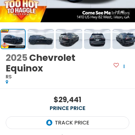
1
/
47
2025
Chevrolet
Equinox
RS
$29,441
PRINCE PRICE