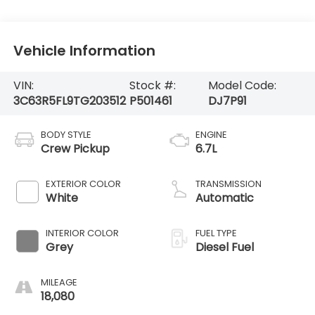
Vehicle Information
VIN:
Stock #:
Model Code:
3C63R5FL9TG203512
P501461
DJ7P91
BODY STYLE
ENGINE
Crew Pickup
6.7L
EXTERIOR COLOR
TRANSMISSION
White
Automatic
INTERIOR COLOR
FUEL TYPE
Grey
Diesel Fuel
MILEAGE
18,080