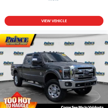
VIEW VEHICLE