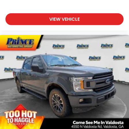
VIEW VEHICLE