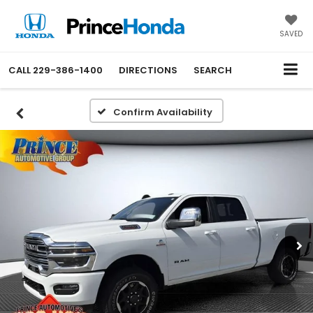
SAVED
CALL
229-386-1400
DIRECTIONS
SEARCH
Confirm Availability