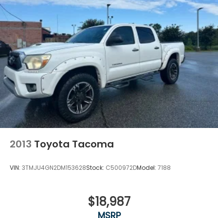
2013
Toyota Tacoma
VIN:
3TMJU4GN2DM153628
Stock:
C500972D
Model:
7188
$18,987
MSRP