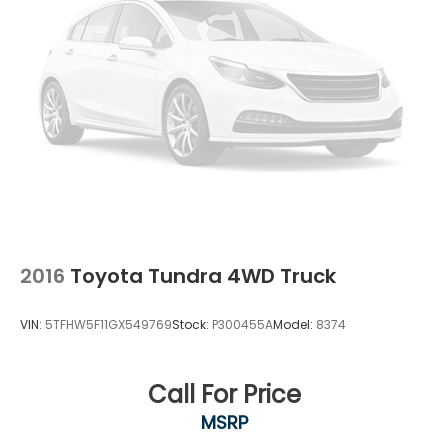
2016
Toyota Tundra 4WD Truck
VIN:
5TFHW5F11GX549769
Stock:
P300455A
Model:
8374
Call For Price
MSRP