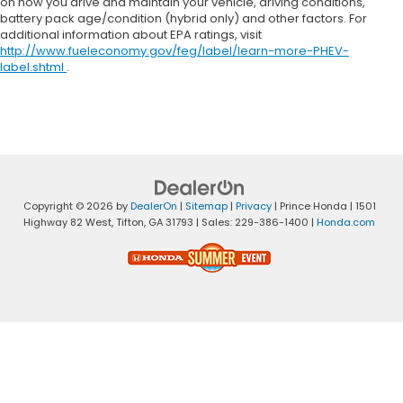
on how you drive and maintain your vehicle, driving conditions,
battery pack age/condition (hybrid only) and other factors. For
additional information about EPA ratings, visit
http://www.fueleconomy.gov/feg/label/learn-more-PHEV-
label.shtml
.
Copyright © 2026
by
DealerOn
|
Sitemap
|
Privacy
| Prince Honda
|
1501
Highway 82 West,
Tifton,
GA
31793
| Sales:
229-386-1400
|
Honda.com