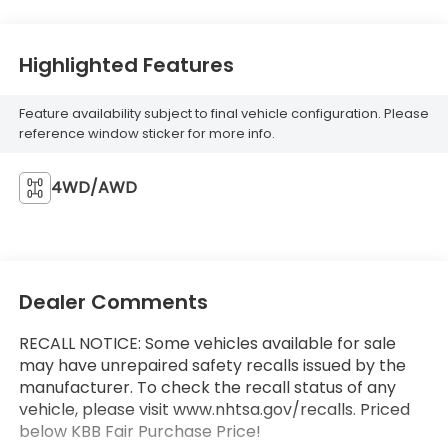
Highlighted Features
Feature availability subject to final vehicle configuration. Please
reference window sticker for more info.
4WD/AWD
Dealer Comments
RECALL NOTICE: Some vehicles available for sale
may have unrepaired safety recalls issued by the
manufacturer. To check the recall status of any
vehicle, please visit www.nhtsa.gov/recalls. Priced
below KBB Fair Purchase Price!