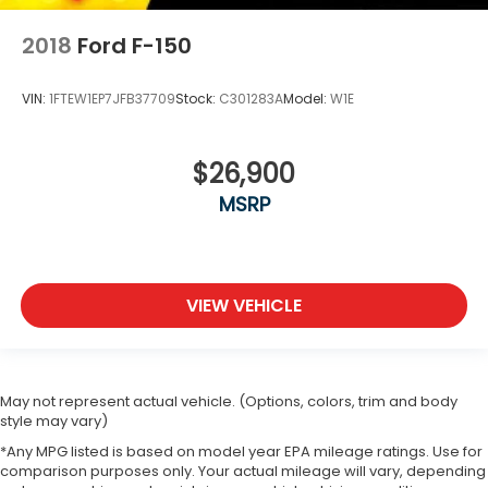
2018
Ford F-150
VIN:
1FTEW1EP7JFB37709
Stock:
C301283A
Model:
W1E
$26,900
MSRP
VIEW VEHICLE
May not represent actual vehicle. (Options, colors, trim and body
style may vary)
*Any MPG listed is based on model year EPA mileage ratings. Use for
comparison purposes only. Your actual mileage will vary, depending