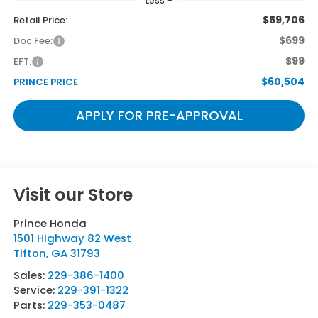
Less
$59,706
Retail Price:
$699
Doc Fee:
$99
EFT:
$60,504
PRINCE PRICE
APPLY FOR PRE-APPROVAL
Visit our Store
Prince Honda
1501 Highway 82 West
Tifton
,
GA
31793
Sales:
229-386-1400
Service:
229-391-1322
Parts:
229-353-0487