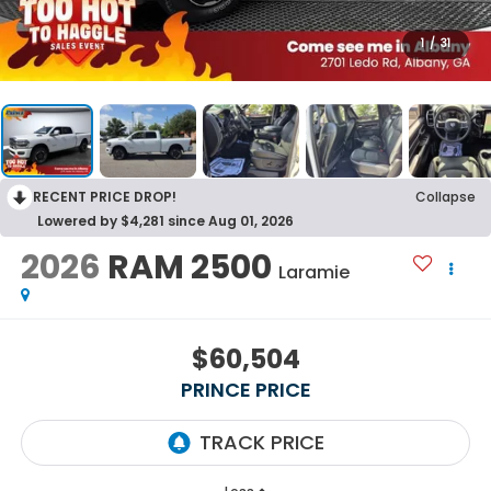
1
/
31
RECENT PRICE DROP!
Collapse
Lowered by $4,281 since Aug 01, 2026
2026
RAM 2500
Laramie
$60,504
PRINCE PRICE