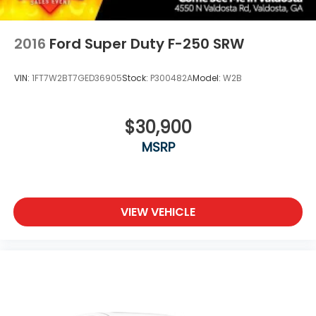
2016
Ford Super Duty F-250 SRW
VIN:
1FT7W2BT7GED36905
Stock:
P300482A
Model:
W2B
$30,900
MSRP
VIEW VEHICLE