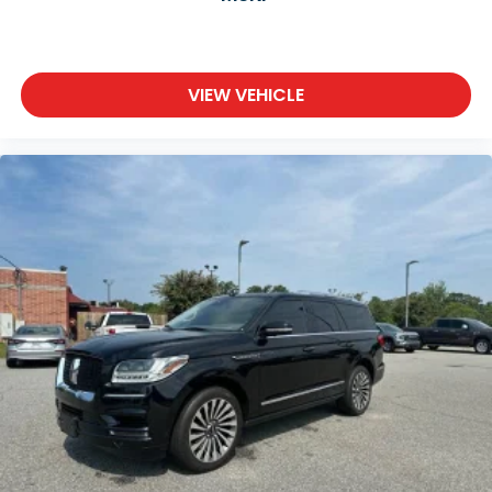
VIEW VEHICLE