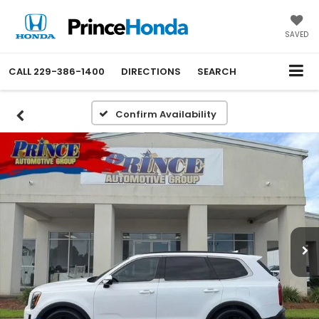
SAVED
CALL
229-386-1400
DIRECTIONS
SEARCH
Confirm Availability