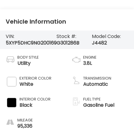
Vehicle Information
VIN:
Stock #:
Model Code:
5XYP5DHC9NG200169
G301286B
J4482
BODY STYLE
ENGINE
Utility
3.8L
EXTERIOR COLOR
TRANSMISSION
White
Automatic
INTERIOR COLOR
FUEL TYPE
Black
Gasoline Fuel
MILEAGE
95,336