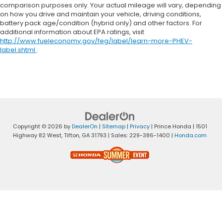
comparison purposes only. Your actual mileage will vary, depending
on how you drive and maintain your vehicle, driving conditions,
battery pack age/condition (hybrid only) and other factors. For
additional information about EPA ratings, visit
http://www.fueleconomy.gov/feg/label/learn-more-PHEV-
label.shtml
.
Copyright © 2026
by
DealerOn
|
Sitemap
|
Privacy
| Prince Honda
|
1501
Highway 82 West,
Tifton,
GA
31793
| Sales:
229-386-1400
|
Honda.com