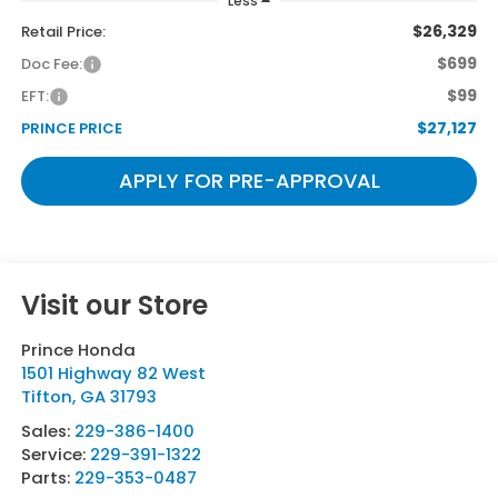
Less
$26,329
Retail Price:
$699
Doc Fee:
$99
EFT:
$27,127
PRINCE PRICE
APPLY FOR PRE-APPROVAL
Visit our Store
Prince Honda
1501 Highway 82 West
Tifton
,
GA
31793
Sales:
229-386-1400
Service:
229-391-1322
Parts:
229-353-0487