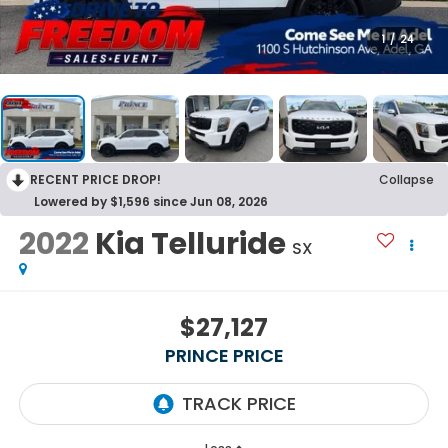
1
/
24
RECENT PRICE DROP!
Collapse
Lowered by $1,596 since Jun 08, 2026
2022
Kia Telluride
SX
$27,127
PRINCE PRICE