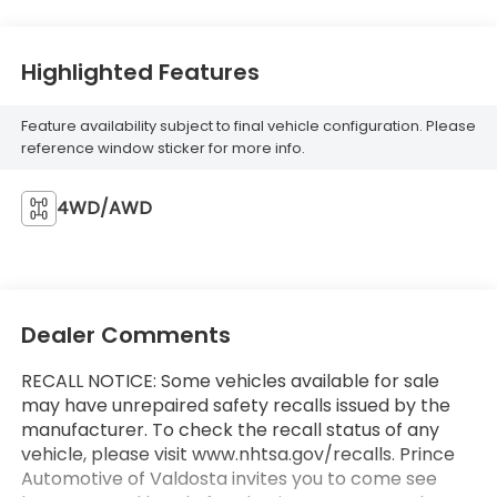
Highlighted Features
Feature availability subject to final vehicle configuration. Please
reference window sticker for more info.
4WD/AWD
Dealer Comments
RECALL NOTICE: Some vehicles available for sale
may have unrepaired safety recalls issued by the
manufacturer. To check the recall status of any
vehicle, please visit www.nhtsa.gov/recalls. Prince
Automotive of Valdosta invites you to come see