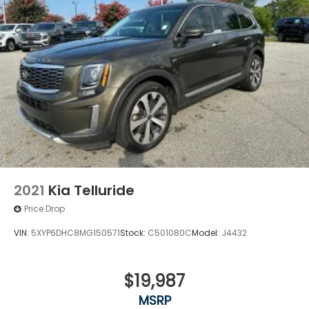
2021
Kia Telluride
Price Drop
VIN:
5XYP6DHC8MG150571
Stock:
C501080C
Model:
J4432
$19,987
MSRP