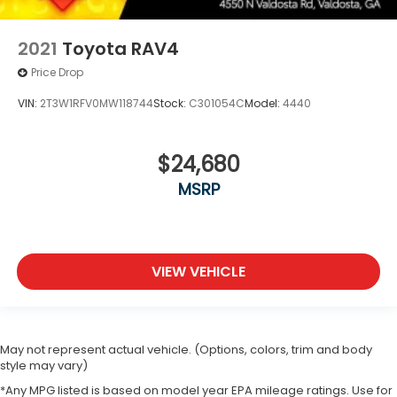
2021
Toyota RAV4
Price Drop
VIN:
2T3W1RFV0MW118744
Stock:
C301054C
Model:
4440
$24,680
MSRP
VIEW VEHICLE
May not represent actual vehicle. (Options, colors, trim and body
style may vary)
*Any MPG listed is based on model year EPA mileage ratings. Use for