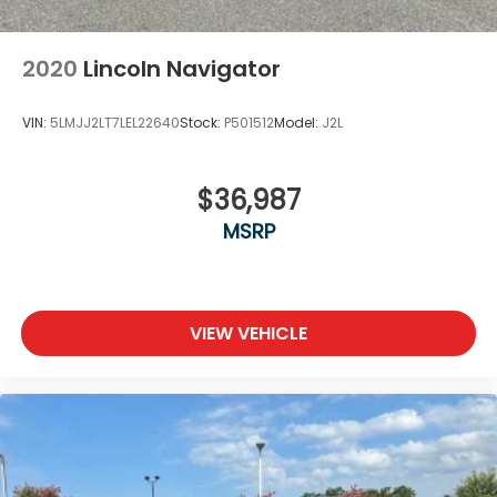
2020
Lincoln Navigator
VIN:
5LMJJ2LT7LEL22640
Stock:
P501512
Model:
J2L
$36,987
MSRP
VIEW VEHICLE