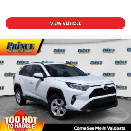
VIEW VEHICLE