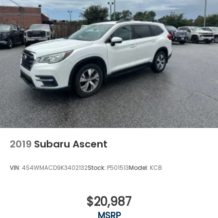
2019
Subaru Ascent
VIN:
4S4WMACD9K3402132
Stock:
P501513
Model:
KCB
$20,987
MSRP